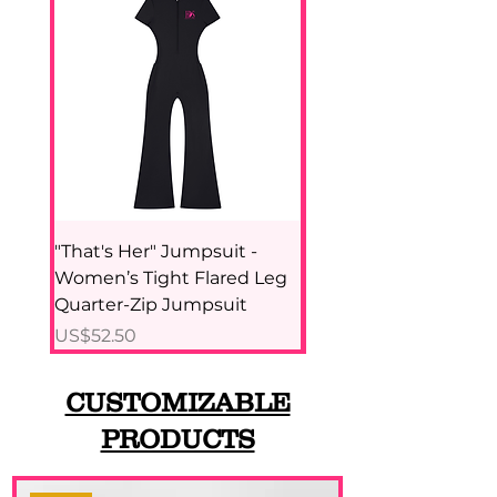
"That's Her" Jumpsuit -
Pink Panther - Wome
Women’s Tight Flared Leg
Tight Paneling Yoga
Quarter-Zip Jumpsuit
Top
價格
價格
US$52.50
US$42.94
CUSTOMIZABLE
PRODUCTS