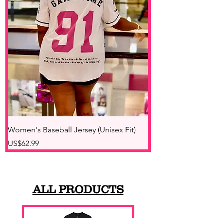
Women's Baseball Jersey (Unisex Fit)
Unisex Quarter-Zip
價格
價格
US$62.99
US$49.48
ALL PRODUCTS