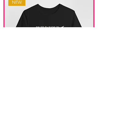
NEW
Build Your Vision Tee
價格
US$32.00
Get in Touch