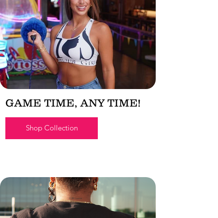
GAME TIME, ANY TIME!
Shop Collection