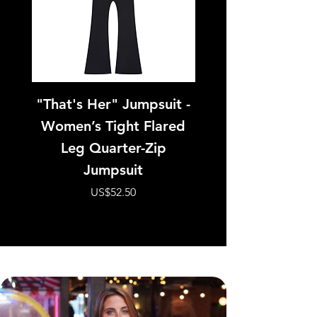
"That's Her" Jumpsuit -
Pink Panther - W
Women’s Tight Flared
Tight Paneling 
Leg Quarter-Zip
Jumpsuit
價格
US$52.50