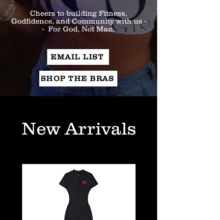
Cheers to building Fitness,
Godfidence, and Community with us -
- For God, Not Man.
EMAIL LIST
SHOP THE BRAS
New Arrivals