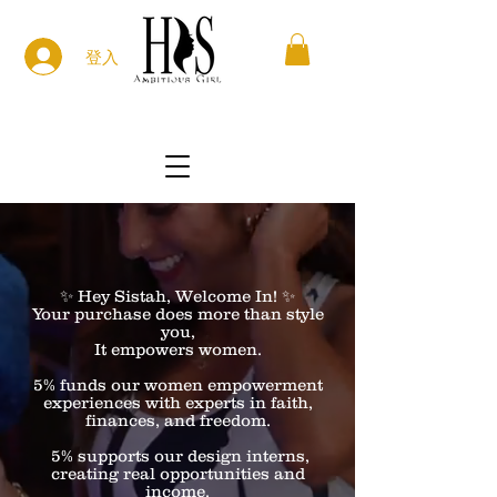
登入
✨ Hey Sistah, Welcome In! ✨
Your purchase does more than style
you,
It empowers women.
5% funds our women empowerment
experiences with experts in faith,
finances, and freedom.
5% supports our design interns,
creating real opportunities and
income.