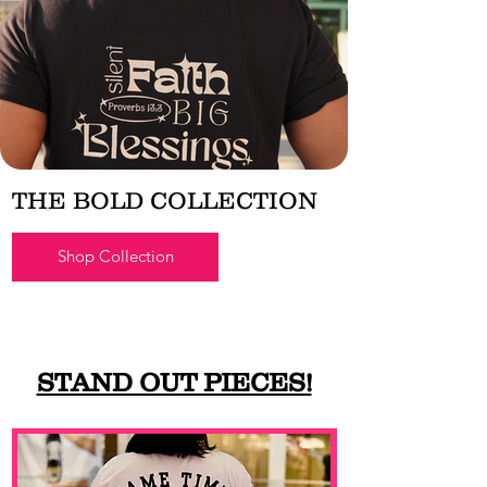
THE BOLD COLLECTION
Shop Collection
STAND OUT PIECES!