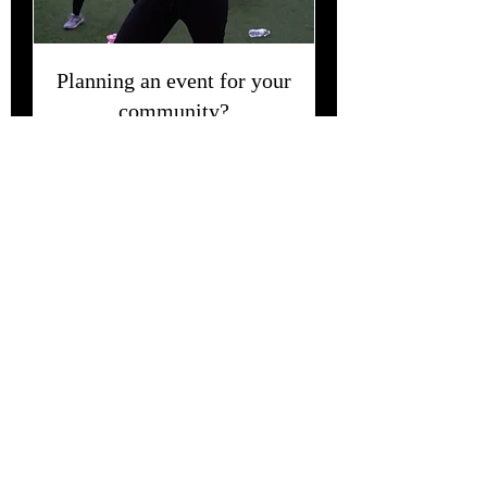
Planning an event for your
community?
Contact us for all inquiries and prices.
2 小時
Get in Touch
Hey Queen, feel free to contact us with
questions, comments or concerns.
Book this
experience for your community! We will
bring the Enerrrgggyyyy to you!
Also, thank you for visiting our site, all we ask
is that you tell at least one person about HIS
Ambitious Girl.