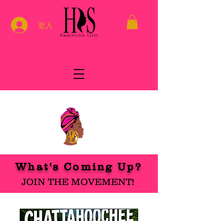
登入
What's Coming Up?
JOIN THE MOVEMENT!