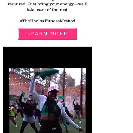
required. Just bring your energy—we'll
take care of the rest.
#TheHeels&FitnessMethod
LEARN MORE