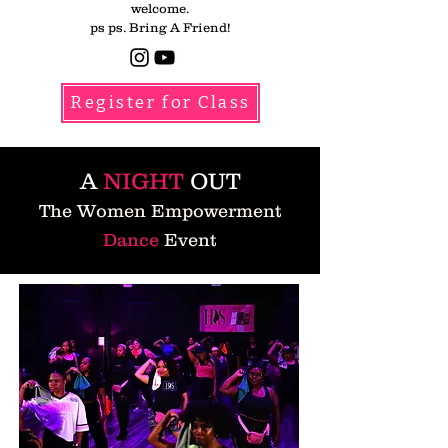
welcome.
ps ps. Bring A Friend!​
Register for Class
A
NIGHT
OUT
The Women Empowerment
Dance
Event