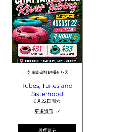
距離活動日期還有 13 天
Tubes, Tunes and
Sisterhood
8月22日周六
更多資訊
購買票券