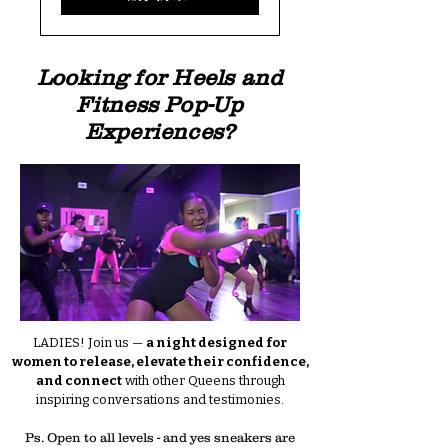
Looking for Heels and
Fitness Pop-Up
Experiences?
LADIES! Join us —
a night designed for
women to release, elevate their confidence,
and connect
with other Queens through
inspiring conversations and testimonies.
Ps. Open to all levels - and yes sneakers are