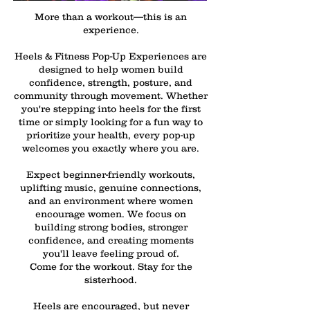
More than a workout—this is an
experience.
Heels & Fitness Pop-Up Experiences are
designed to help women build
confidence, strength, posture, and
community through movement. Whether
you're stepping into heels for the first
time or simply looking for a fun way to
prioritize your health, every pop-up
welcomes you exactly where you are.
Expect beginner-friendly workouts,
uplifting music, genuine connections,
and an environment where women
encourage women. We focus on
building strong bodies, stronger
confidence, and creating moments
you'll leave feeling proud of.
Come for the workout. Stay for the
sisterhood.
Heels are encouraged, but never