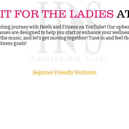
IT FOR THE LADIES
A
xciting journey with Heels and Fitness on YouTube! Our upbea
asses are designed to help you start or enhance your wellnes
p the music, and let’s get moving together! Tune in and feel 
itness goals!
Beginner Friendly Workouts