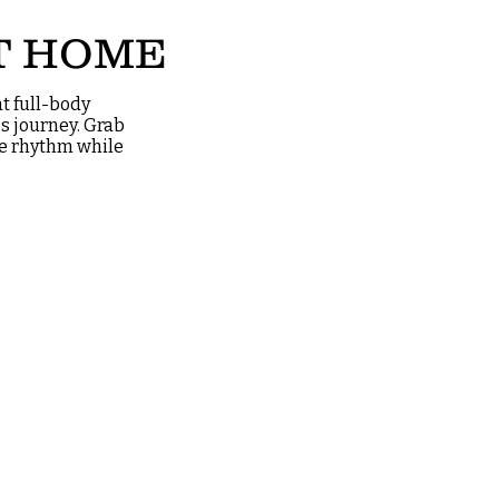
T HOME
t full-body
s journey. Grab
the rhythm while