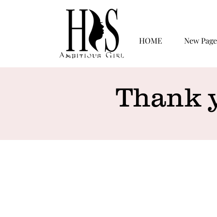
HOME
New Page
Thank 