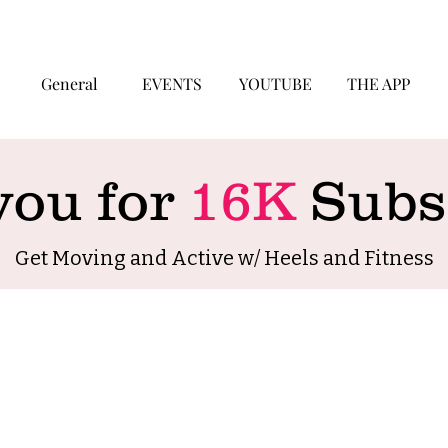
General
EVENTS
YOUTUBE
THE APP
you for
16K
Subsc
Get Moving and Active w/ Heels and Fitness