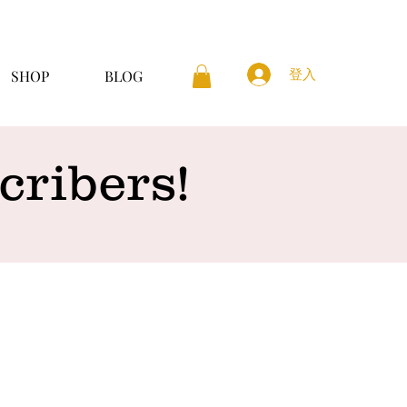
登入
SHOP
BLOG
ribers!