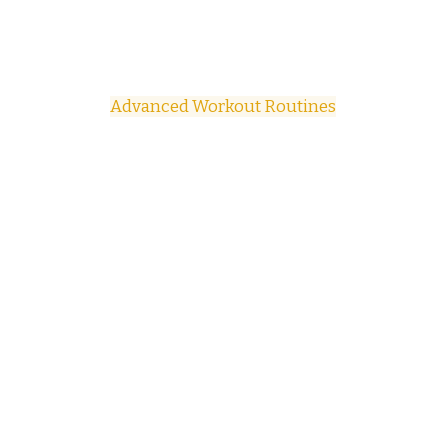
Advanced Workout Routines