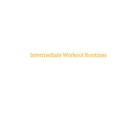
Intermediate Workout Routines