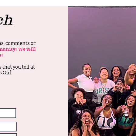
ch
ons, comments or
munity! We will
u!
s that you tell at
 Girl.