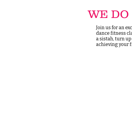
WE DO 
Join us for an e
dance fitness cl
a sistah, turn u
achieving your f