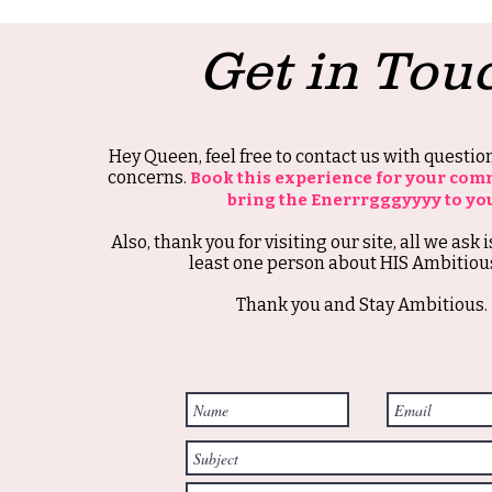
Get in Tou
Hey Queen, feel free to contact us with questi
concerns.
Book this experience for your com
bring the Enerrrgggyyyy to yo
Also, thank you for visiting our site, all we ask i
least one person about HIS Ambitious
Thank you and Stay Ambitious.