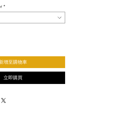
or
*
新增至購物車
立即購買