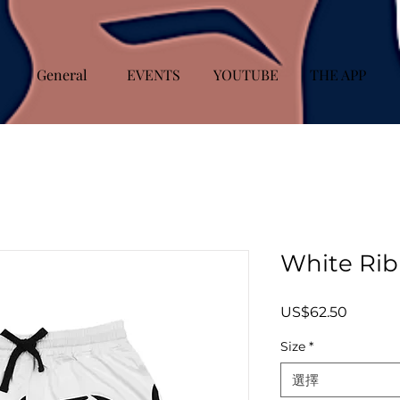
General
EVENTS
YOUTUBE
THE APP
White Rib 
價
US$62.50
格
Size
*
選擇