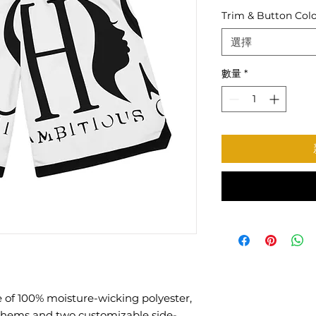
Trim & Button Col
選擇
數量
*
 of 100% moisture-wicking polyester,
 hems and two customizable side-