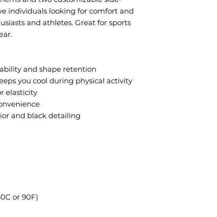
ive individuals looking for comfort and
husiasts and athletes. Great for sports
ear.
rability and shape retention
eeps you cool during physical activity
 elasticity
convenience
rior and black detailing
0C or 90F)