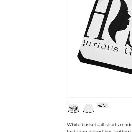
White basketball shorts made
featuring ribbed-knit bottom