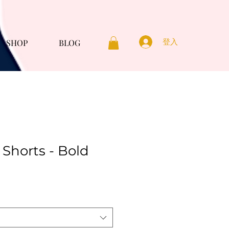
登入
SHOP
BLOG
Shorts - Bold