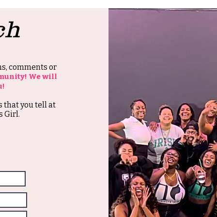
ch
ons, comments or
munity! We will
u!
s that you tell at
 Girl.