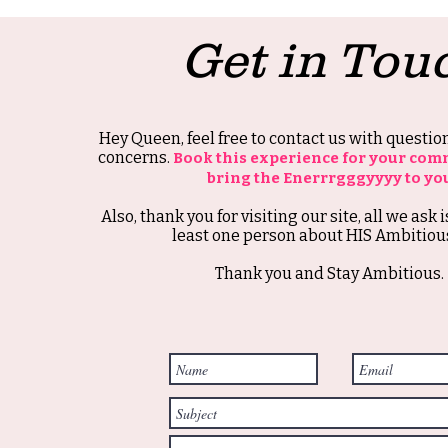
Get in Tou
Hey Queen, feel free to contact us with questi
concerns.
Book this experience for your com
bring the Enerrrgggyyyy to yo
Also, thank you for visiting our site, all we ask i
least one person about HIS Ambitious
Thank you and Stay Ambitious.