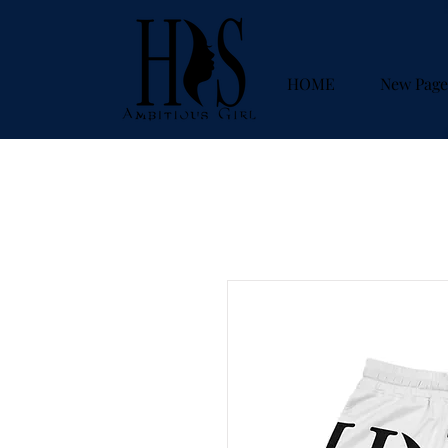
HOME
New Page