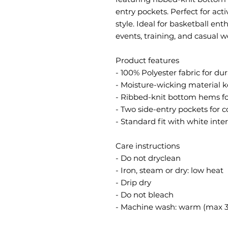
entry pockets. Perfect for act
style. Ideal for basketball ent
events, training, and casual w
Product features
- 100% Polyester fabric for du
- Moisture-wicking material k
- Ribbed-knit bottom hems for
- Two side-entry pockets for 
- Standard fit with white inte
Care instructions
- Do not dryclean
- Iron, steam or dry: low heat
- Drip dry
- Do not bleach
- Machine wash: warm (max 3