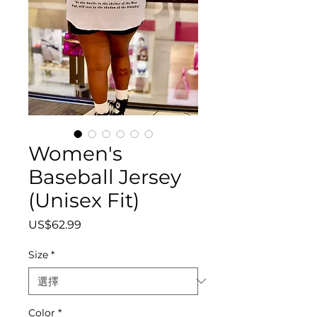
Women's
Baseball Jersey
(Unisex Fit)
價
US$62.99
格
Size
*
Color
*