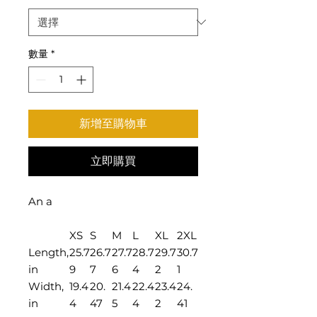
數量
*
新增至購物車
立即購買
An a
XS
S
M
L
XL
2XL
Length,
25.7
26.7
27.7
28.7
29.7
30.7
in
9
7
6
4
2
1
Width,
19.4
20.
21.4
22.4
23.4
24.
in
4
47
5
4
2
41