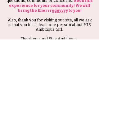
questions, comments or concerns.
Book this
experience for your community! We will
bring the Enerrrgggyyyy to you!
Also, thank you for visiting our site, all we ask
is that you tell at least one person about HIS
Ambitious Girl.
Thank you and Stay Ambitious.