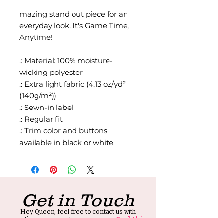
mazing stand out piece for an
everyday look. It's Game Time,
Anytime!
.: Material: 100% moisture-
wicking polyester
.: Extra light fabric (4.13 oz/yd²
(140g/m²))
.: Sewn-in label
.: Regular fit
.: Trim color and buttons
available in black or white
Get in Touch
Hey Queen, feel free to contact us with