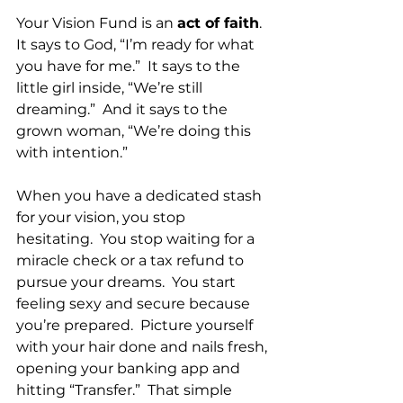
Your Vision Fund is an 
act of faith
.  
It says to God, “I’m ready for what 
you have for me.”  It says to the 
little girl inside, “We’re still 
dreaming.”  And it says to the 
grown woman, “We’re doing this 
with intention.”
When you have a dedicated stash 
for your vision, you stop 
hesitating.  You stop waiting for a 
miracle check or a tax refund to 
pursue your dreams.  You start 
feeling sexy and secure because 
you’re prepared.  Picture yourself 
with your hair done and nails fresh, 
opening your banking app and 
hitting “Transfer.”  That simple 