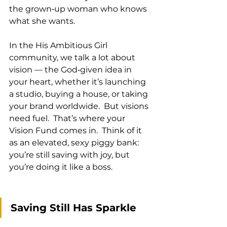
the grown‑up woman who knows 
what she wants.
In the His Ambitious Girl 
community, we talk a lot about 
vision — the God‑given idea in 
your heart, whether it’s launching 
a studio, buying a house, or taking 
your brand worldwide.  But visions 
need fuel.  That’s where your 
Vision Fund comes in.  Think of it 
as an elevated, sexy piggy bank: 
you’re still saving with joy, but 
you’re doing it like a boss.
Saving Still Has Sparkle