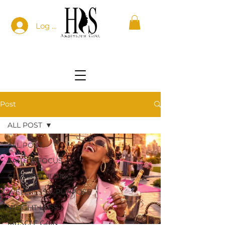
Log In
Post
ALL POST
ALL POST
FAITH & FOCUS
CREDIT BUILDING
WELLNESS & PURPOSE
WEIGHT LOSS
MUSCLE GAIN