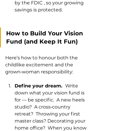
by the FDIC , so your growing 
savings is protected.
How to Build Your Vision 
Fund (and Keep It Fun)
Here’s how to honour both the 
childlike excitement and the 
grown‑woman responsibility:
Define your dream.  
Write 
down what your vision fund is 
for — be specific.  A new heels 
studio?  A cross‑country 
retreat?  Throwing your first 
master class? Decorating your 
home office?  When you know 