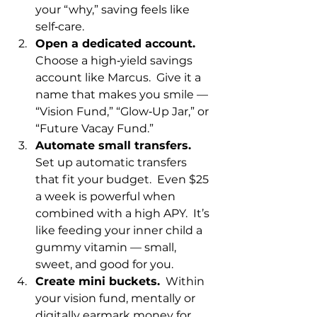
your “why,” saving feels like 
self‑care.
Open a dedicated account.
Choose a high‑yield savings 
account like Marcus.  Give it a 
name that makes you smile — 
“Vision Fund,” “Glow‑Up Jar,” or 
“Future Vacay Fund.”
Automate small transfers.
Set up automatic transfers 
that fit your budget.  Even $25 
a week is powerful when 
combined with a high APY.  It’s 
like feeding your inner child a 
gummy vitamin — small, 
sweet, and good for you.
Create mini buckets.
  Within 
your vision fund, mentally or 
digitally earmark money for 