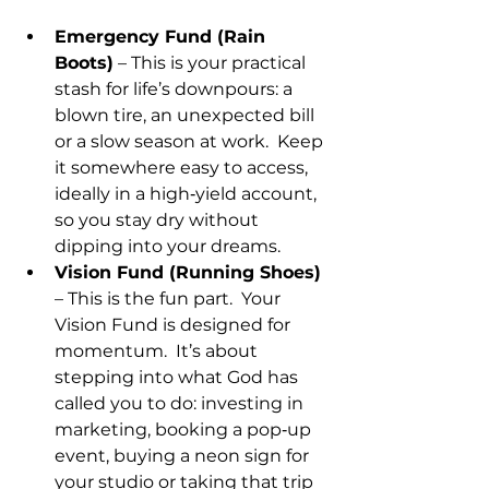
Emergency Fund (Rain 
Boots)
 – This is your practical 
stash for life’s downpours: a 
blown tire, an unexpected bill 
or a slow season at work.  Keep 
it somewhere easy to access, 
ideally in a high‑yield account, 
so you stay dry without 
dipping into your dreams.
Vision Fund (Running Shoes)
– This is the fun part.  Your 
Vision Fund is designed for 
momentum.  It’s about 
stepping into what God has 
called you to do: investing in 
marketing, booking a pop‑up 
event, buying a neon sign for 
your studio or taking that trip 