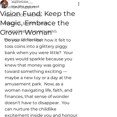
aspiretobe___
Mar 18
4 min read
Immune Support
Vision Fund: Keep the
FEEL GOOD TREATS
Magic, Embrace the
MINDFUL & MAINTANING
Grown Woman
BUDGETING & SAVING WINS
Message Of The Day!
Do you remember how it felt to 
toss coins into a glittery piggy 
bank when you were little?  Your 
eyes would sparkle because you 
knew that money was going 
toward something exciting — 
maybe a new toy or a day at the 
amusement park.  Now, as a 
woman navigating life, faith, and 
finances, that sense of wonder 
doesn’t have to disappear.  You 
can nurture the childlike 
excitement inside you and honour 