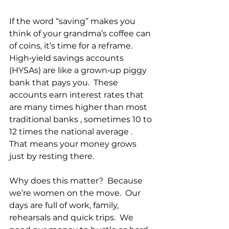
If the word “saving” makes you 
think of your grandma’s coffee can 
of coins, it’s time for a reframe.  
High‑yield savings accounts 
(HYSAs) are like a grown‑up piggy 
bank that pays you.  These 
accounts earn interest rates that 
are many times higher than most 
traditional banks , sometimes 10 to 
12 times the national average .  
That means your money grows 
just by resting there.
Why does this matter?  Because 
we’re women on the move.  Our 
days are full of work, family,  
rehearsals and quick trips.  We 