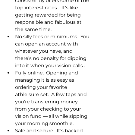
consistently offers some of the 
top interest rates .  It’s like 
getting rewarded for being 
responsible and fabulous at 
the same time.
No silly fees or minimums.  You 
can open an account with 
whatever you have, and 
there’s no penalty for dipping 
into it when your vision calls .
Fully online.  Opening and 
managing it is as easy as 
ordering your favorite 
athleisure set.  A few taps and 
you’re transferring money 
from your checking to your 
vision fund — all while sipping 
your morning smoothie.
Safe and secure.  It’s backed 