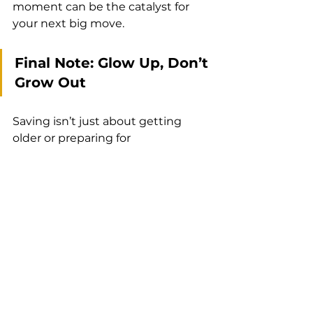
moment can be the catalyst for 
your next big move.
Final Note: Glow Up, Don’t 
Grow Out
Saving isn’t just about getting 
older or preparing for 
emergencies.  It’s about glowing 
into the next version of yourself.  
It’s about holding on to that 
childhood excitement while 
embodying grown‑woman 
confidence.  So open that account, 
drop some glitter into it regularly 
and watch your dreams come 
closer.  You’re not just financing 
your vision — you’re honoring 