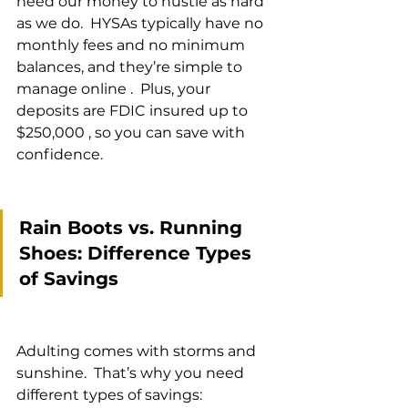
need our money to hustle as hard 
as we do.  HYSAs typically have no 
monthly fees and no minimum 
balances, and they’re simple to 
manage online .  Plus, your 
deposits are FDIC insured up to 
$250,000 , so you can save with 
confidence.
Rain Boots vs. Running 
Shoes: Difference Types 
of Savings
Adulting comes with storms and 
sunshine.  That’s why you need 
different types of savings: