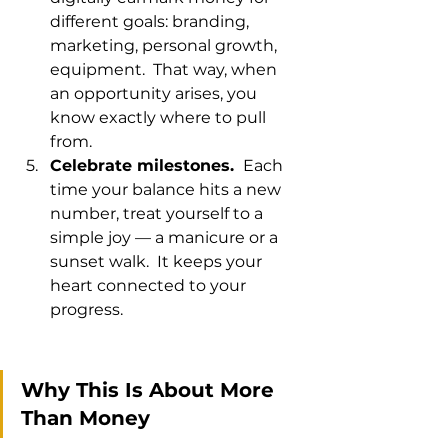
different goals: branding, 
marketing, personal growth, 
equipment.  That way, when 
an opportunity arises, you 
know exactly where to pull 
from.
Celebrate milestones. 
 Each 
time your balance hits a new 
number, treat yourself to a 
simple joy — a manicure or a 
sunset walk.  It keeps your 
heart connected to your 
progress.
Why This Is About More 
Than Money