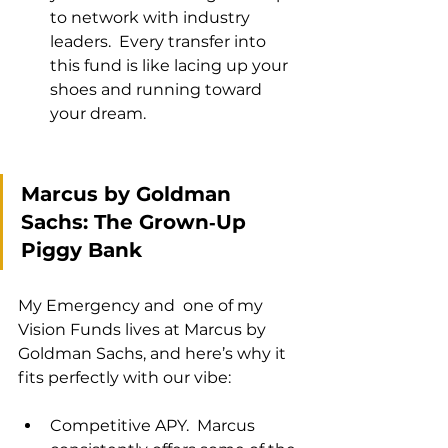
to network with industry 
leaders.  Every transfer into 
this fund is like lacing up your 
shoes and running toward 
your dream.
Marcus by Goldman 
Sachs: The Grown‑Up 
Piggy Bank
My Emergency and  one of my 
Vision Funds lives at Marcus by 
Goldman Sachs, and here’s why it 
fits perfectly with our vibe:
Competitive APY.  Marcus 