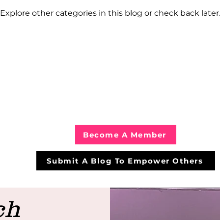
Explore other categories in this blog or check back later
Become A Member
Submit A Blog To Empower Others
ch