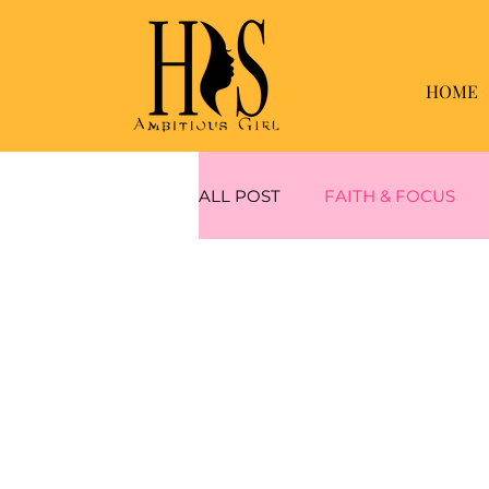
HOME
ALL POST
FAITH & FOCUS
WEIGHT LOSS
MUSCLE 
MINDFUL & MAINTANING