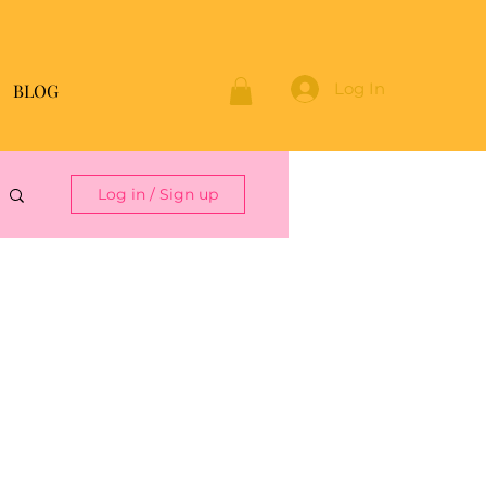
Log In
BLOG
Log in / Sign up