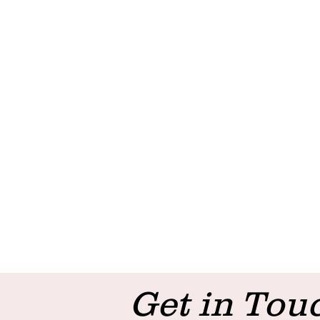
Get in Tou