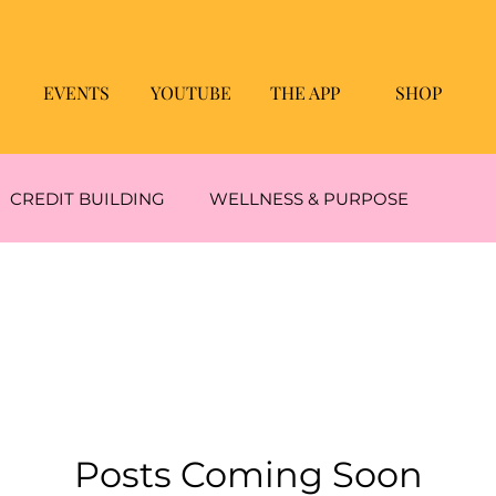
EVENTS
YOUTUBE
THE APP
SHOP
CREDIT BUILDING
WELLNESS & PURPOSE
GAIN
Immune Support
FEEL GOOD TREATS
BUDGETING & SAVING WINS
Message Of The Day!
Posts Coming Soon