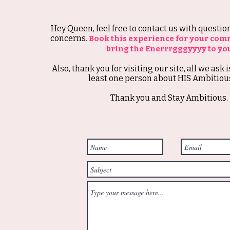
Hey Queen, feel free to contact us with questi
concerns.
Book this experience for your com
bring the Enerrrgggyyyy to yo
Also, thank you for visiting our site, all we ask i
least one person about HIS Ambitious
Thank you and Stay Ambitious.