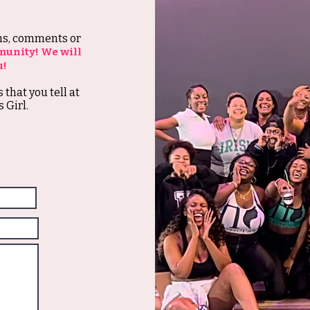
ons, comments or
munity! We will
u!
s that you tell at
 Girl.