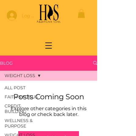
Log In
BLOG
WEIGHT LOSS
ALL POST
Posts Coming Soon
FAITH & FOCUS
CREDIT
Explore other categories in this
BUILDING
blog or check back later.
WELLNESS &
PURPOSE
WEIGHT LOSS