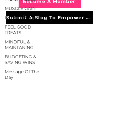
Become A Member
MUSCLE GAIN
Submit A Blog To Empower Others
Immune Support
FEEL GOOD
TREATS
MINDFUL &
MAINTANING
BUDGETING &
SAVING WINS
Message Of The
Day!