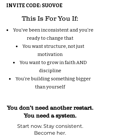
INVITE CODE: SUOVOE
This Is For You If:
You’ve been inconsistent and you’re
ready to change that
You want structure, not just
motivation
You want to grow in faith AND
discipline
You’re building something bigger
than yourself
You don’t need another restart.
You need a system.
Start now. Stay consistent.
Become her.