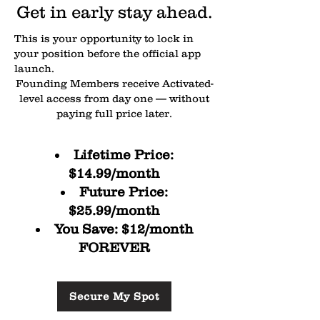
Get in early stay ahead.
Money Mindset + Vision Fund 
guidance

This is your opportunity to lock in
your position before the official app
launch.
Nutrition & meal ideas

Founding Members receive Activated-
level access from day one — without
Accountability systems to stay 
paying full price later.
consistent
Lifetime Price:
$14.99/month
Future Price:
$25.99/month
You Save: $12/month
FOREVER
Secure My Spot