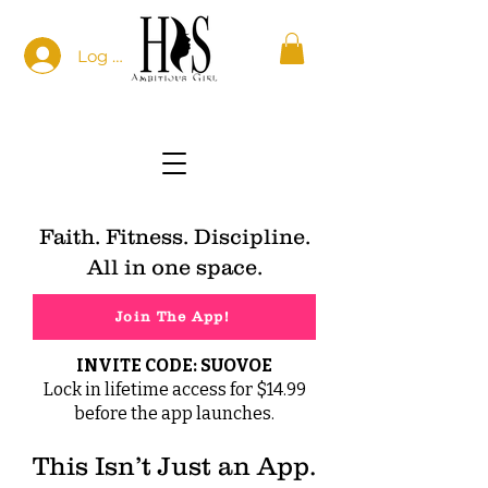
Log In
Faith. Fitness. Discipline.
All in one space.
Join The App!
INVITE CODE: SUOVOE
Lock in lifetime access for $14.99
before the app launches.
This Isn’t Just an App.