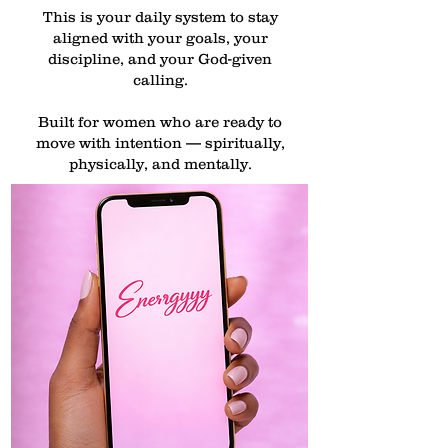
This is your daily system to stay
aligned with your goals, your
discipline, and your God-given
calling.
Built for women who are ready to
move with intention — spiritually,
physically, and mentally.