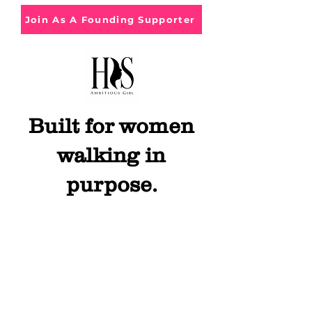
Join As A Founding Supporter
Built for women
walking in
purpose.
Get in Touch
Hey Queen, feel free to contact us with
questions, comments or concerns.
Book this
experience for your community! We will
bring the Enerrrgggyyyy to you!