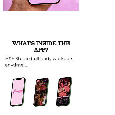
WHAT'S INSIDE THE
APP?
H&F Studio (full body workouts 
anytime)

16 Day Body Burn Plans (Burn 
and build with result driven 
programs.

The Godfidence Corner (faith + 
reflection)
