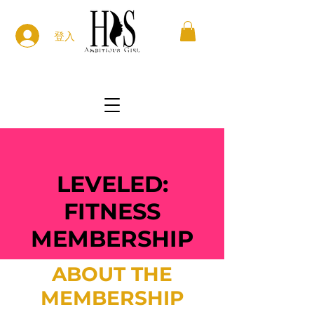
登入
LEVELED:
FITNESS
MEMBERSHIP
ABOUT THE
MEMBERSHIP