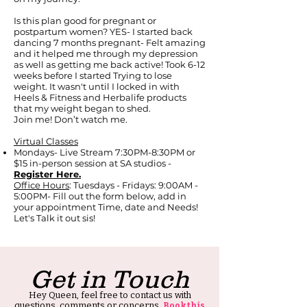
Is this plan good for pregnant or
postpartum women? YES- I started back
dancing 7 months pregnant- Felt amazing
and it helped me through my depression
as well as getting me back active! Took 6-12
weeks before I started Trying to lose
weight. It wasn't until I locked in with
Heels & Fitness and Herbalife products
that my weight began to shed.
Join me! Don’t watch me.
Virtual Classes
Mondays- Live Stream 7:30PM-8:30PM or
$15 in-person session at SA studios -
Register Here.
Office Hours
: Tuesdays - Fridays: 9:00AM -
5:00PM- Fill out the form below, add in
your appointment Time, date and Needs!
Let's Talk it out sis!
Get in Touch
Hey Queen, feel free to contact us with
questions, comments or concerns.
Book this