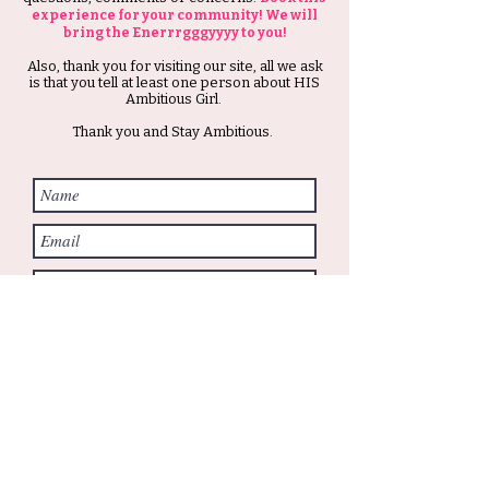
experience for your community! We will
bring the Enerrrgggyyyy to you!
Also, thank you for visiting our site, all we ask
is that you tell at least one person about HIS
Ambitious Girl.
Thank you and Stay Ambitious.
Submit