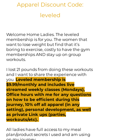
Apparel Discount Code:
leveled
Welcome Home Ladies. The leveled
membership is for you. The women that
want to lose weight but find that it’s
boring to exercise, costly to have the gym
memberships AND stay up on group
workouts.
I lost 21 pounds from doing these workouts
and I want to share the experience with
you.
Leveled membership is
$9.99/monthly and includes live
streamed weekly classes (Mondays),
Office hours with me for any questions
on how to be efficient during this
journey, 10% off all apparel (in any
setting), personal development, as well
as private Link ups (parties,
workouts/etc).
All ladies have full access to my meal
plan/product secrets I used and am using
on my journey.