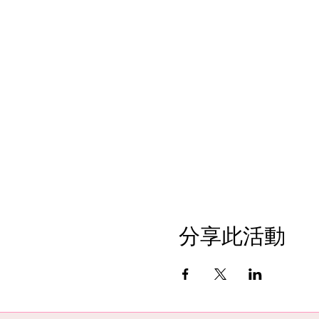
分享此活動