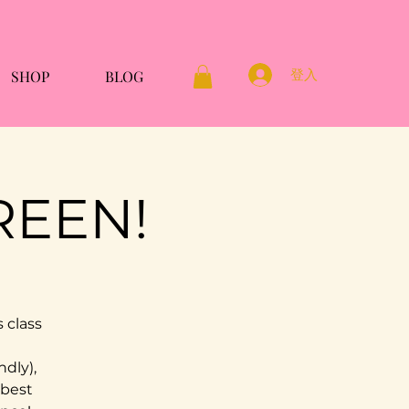
登入
SHOP
BLOG
REEN!
 class
ndly),
 best