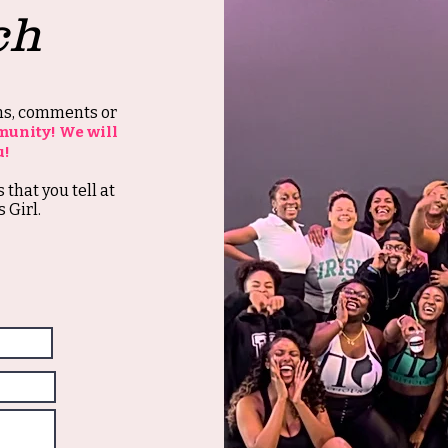
ch
ons, comments or
munity! We will
u!
s that you tell at
 Girl.