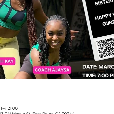
-4 21:00
903 RN Martin St, East Point, GA 30344