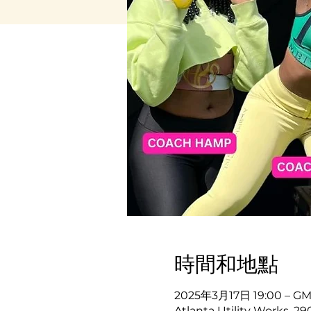
時間和地點
2025年3月17日 19:00 – GMT
Atlanta Utility Works, 2