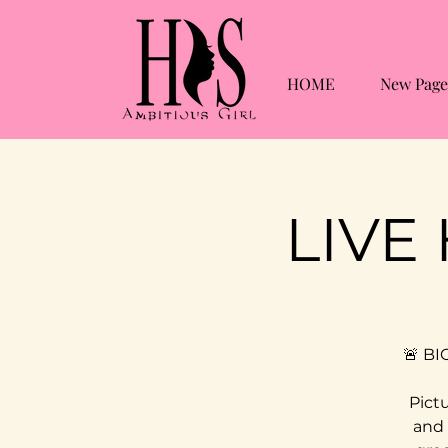
HOME
New Page
LIVE
🚨 BI
Pictu
and 