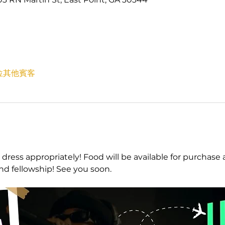
7 位其他賓客
 dress appropriately! Food will be available for purchase 
and fellowship! See you soon.