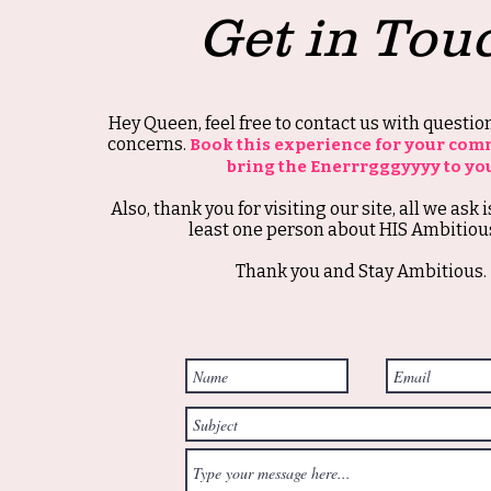
Get in Tou
Hey Queen, feel free to contact us with questi
concerns.
Book this experience for your com
bring the Enerrrgggyyyy to yo
Also, thank you for visiting our site, all we ask i
least one person about HIS Ambitious
Thank you and Stay Ambitious.