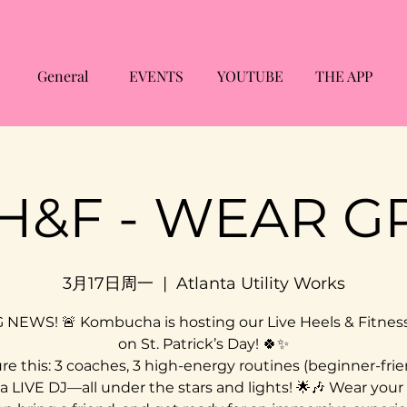
General
EVENTS
YOUTUBE
THE APP
 H&F - WEAR G
3月17日周一
  |  
Atlanta Utility Works
G NEWS! 🚨 Kombucha is hosting our Live Heels & Fitness
on St. Patrick’s Day! 🍀✨
re this: 3 coaches, 3 high-energy routines (beginner-frie
a LIVE DJ—all under the stars and lights! 🌟🎶 Wear your