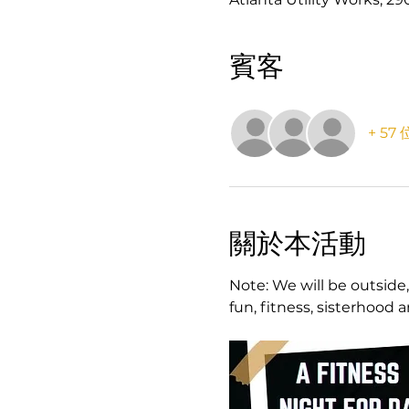
賓客
+ 5
關於本活動
Note: We will be outside,
fun, fitness, sisterhood 