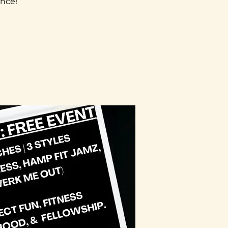
ence!