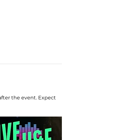
after the event. Expect 