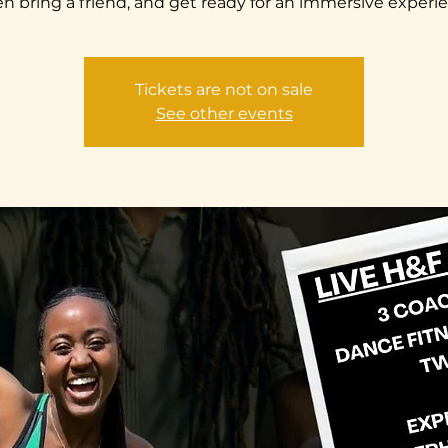
n bring a friend, and get ready for an immersive experi
Tickets are not on sale
See other events