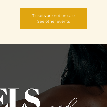
Tickets are not on sale
See other events