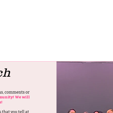
ch
ons, comments or
munity! We will
u!
s that you tell at