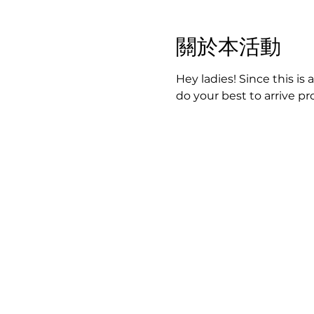
關於本活動
Hey ladies! Since this is 
do your best to arrive p