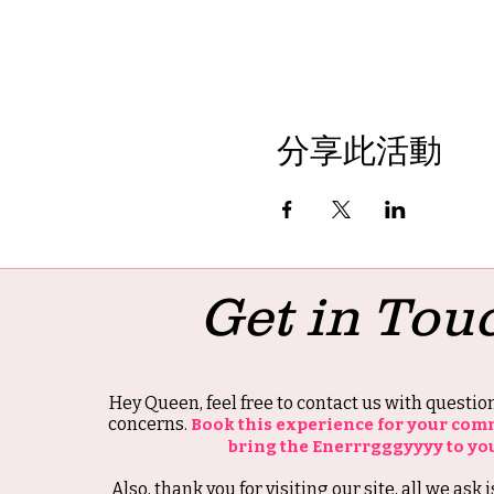
分享此活動
Get in Tou
Hey Queen, feel free to contact us with questi
concerns.
Book this experience for your com
bring the Enerrrgggyyyy to yo
Also, thank you for visiting our site, all we ask i