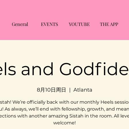
General
EVENTS
YOUTUBE
THE APP
ls and Godfid
8月10日周日
  |  
Atlanta
stah! We’re officially back with our monthly Heels sessio
u! As always, we’ll end with fellowship, growth, and mea
ctions with another amazing Sistah in the room. All leve
welcome!