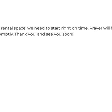
a rental space, we need to start right on time. Prayer will 
romptly. Thank you, and see you soon!