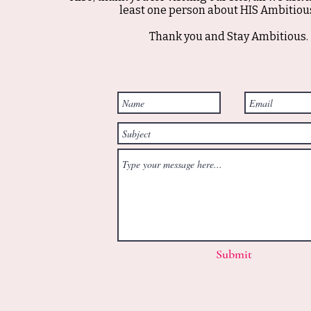
least one person about HIS Ambitious
Thank you and Stay Ambitious.
Submit