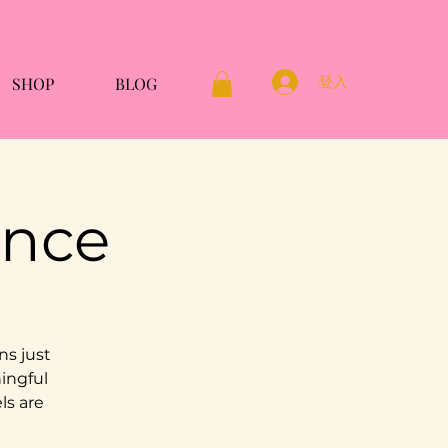
登入
SHOP
BLOG
ence
ns just
ningful
ls are