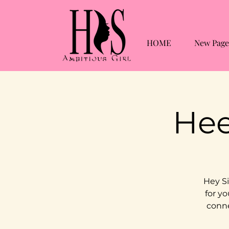
HOME
New Page
Hee
Hey Si
for yo
conne