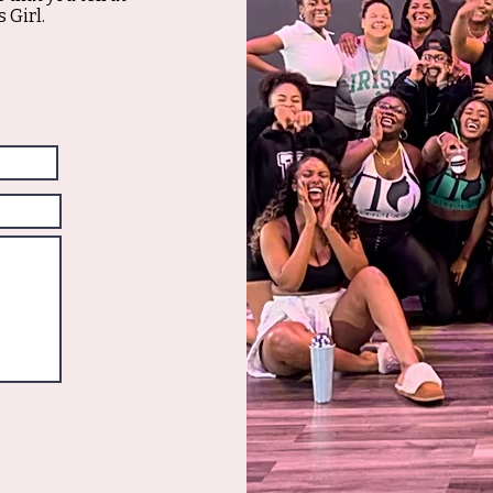
 Girl.