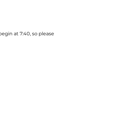
begin at 7:40, so please 