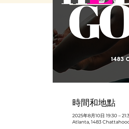
時間和地點
2025年8月10日 19:30 – 21:
Atlanta, 1483 Chattahooc