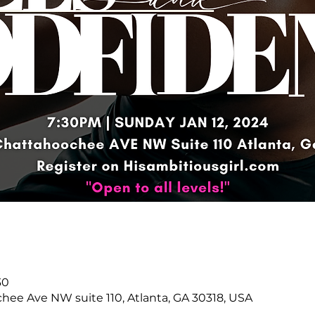
30
hee Ave NW suite 110, Atlanta, GA 30318, USA