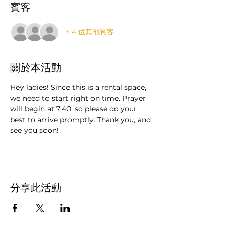
賓客
+ 4 位其他賓客
關於本活動
Hey ladies! Since this is a rental space, 
we need to start right on time. Prayer 
will begin at 7:40, so please do your 
best to arrive promptly. Thank you, and 
see you soon!
分享此活動