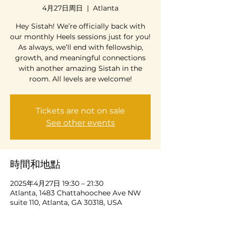
4月27日周日
  |  
Atlanta
Hey Sistah! We’re officially back with
our monthly Heels sessions just for you!
As always, we’ll end with fellowship,
growth, and meaningful connections
with another amazing Sistah in the
room. All levels are welcome!
Tickets are not on sale
See other events
時間和地點
2025年4月27日 19:30 – 21:30
Atlanta, 1483 Chattahoochee Ave NW
suite 110, Atlanta, GA 30318, USA