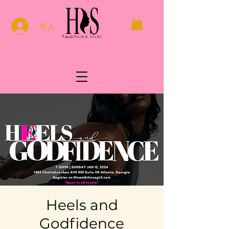
登入
Heels and
Godfidence