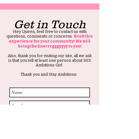
Get in Touch
Hey Queen, feel free to contact us with
questions, comments or concerns.
Book this
experience for your community! We will
bring the Enerrrgggyyyy to you!
Also, thank you for visiting our site, all we ask
is that you tell at least one person about HIS
Ambitious Girl.
Thank you and Stay Ambitious.