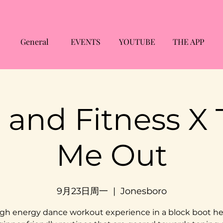
General
EVENTS
YOUTUBE
THE APP
 and Fitness X
Me Out
9月23日周一
  |  
Jonesboro
gh energy dance workout experience in a block boot he