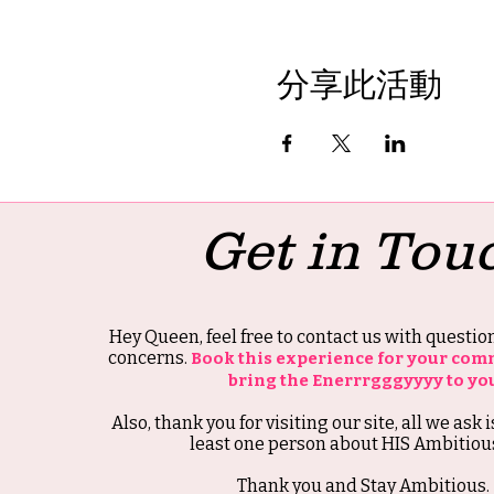
分享此活動
Get in Tou
Hey Queen, feel free to contact us with questi
concerns.
Book this experience for your com
bring the Enerrrgggyyyy to yo
Also, thank you for visiting our site, all we ask i
least one person about HIS Ambitious
Thank you and Stay Ambitious.