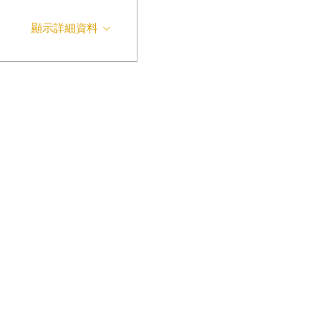
顯示詳細資料