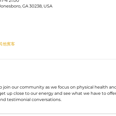
T-4 21:00
Jonesboro, GA 30238, USA
 位其他賓客
in our community as we focus on physical health and fin
t up close to our energy and see what we have to offer
nd testimonial conversations. 