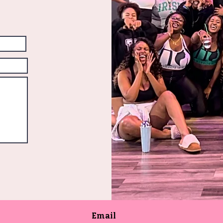
Email