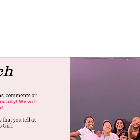
ch
ons, comments or
munity! We will
u!
s that you tell at
 Girl.