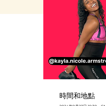
時間和地點