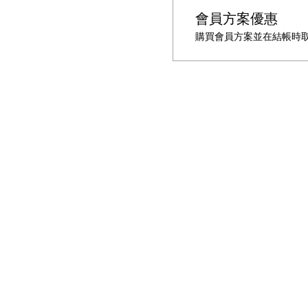
會員方案優惠
購買會員方案並在結帳時取得