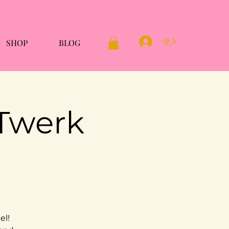
登入
SHOP
BLOG
 Twerk
el!