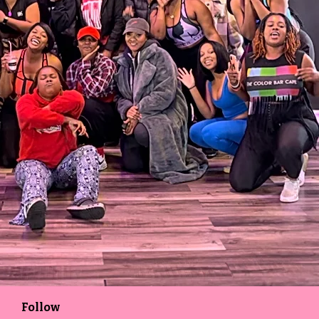
Follow