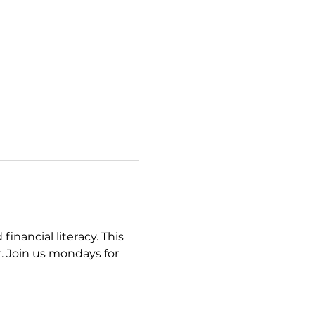
ancial literacy. This 
. Join us mondays for 