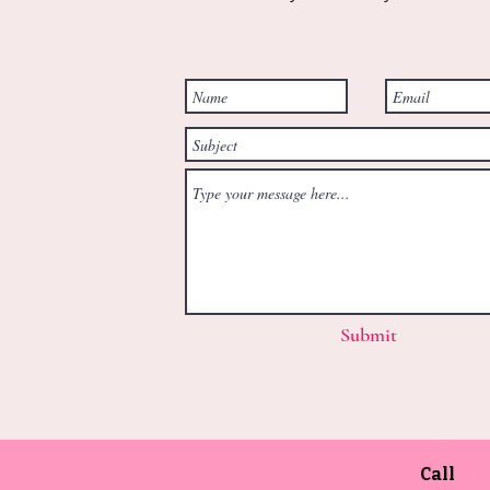
Submit
Call