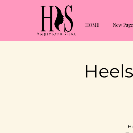
HOME
New Page
Heels
Hi