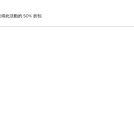
此活動的 50% 折扣