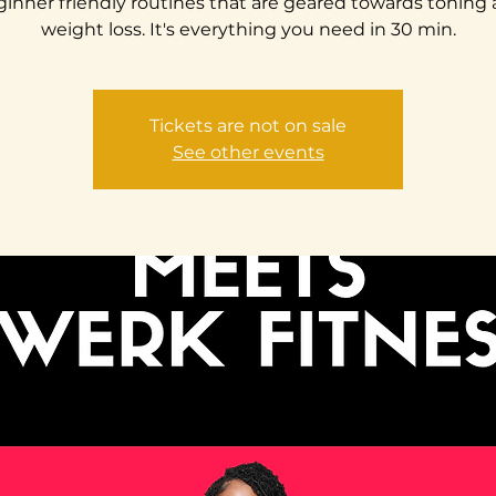
inner friendly routines that are geared towards toning
weight loss. It's everything you need in 30 min.
Tickets are not on sale
See other events