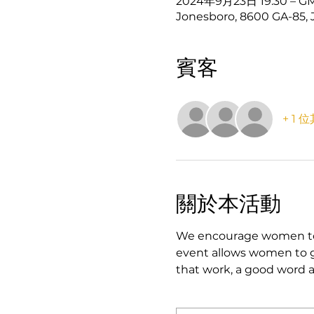
2024年9月23日 19:30 – GM
Jonesboro, 8600 GA-85, 
賓客
+ 1
關於本活動
We encourage women to jo
event allows women to ge
that work, a good word a