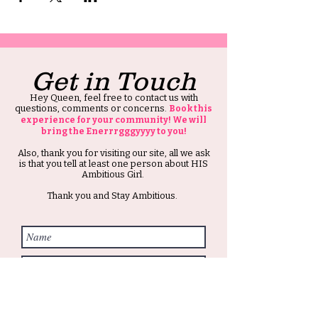
Get in Touch
Hey Queen, feel free to contact us with
questions, comments or concerns.
Book this
experience for your community! We will
bring the Enerrrgggyyyy to you!
Also, thank you for visiting our site, all we ask
is that you tell at least one person about HIS
Ambitious Girl.
Thank you and Stay Ambitious.