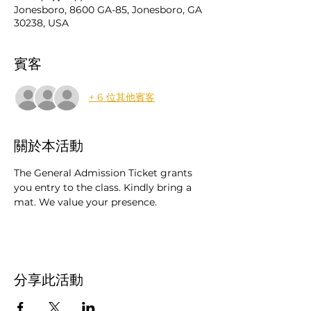
Jonesboro, 8600 GA-85, Jonesboro, GA
30238, USA
賓客
+ 6 位其他賓客
關於本活動
The General Admission Ticket grants 
you entry to the class. Kindly bring a 
mat. We value your presence.
分享此活動