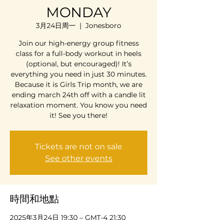
MONDAY
3月24日周一
  |  
Jonesboro
Join our high-energy group fitness
class for a full-body workout in heels
(optional, but encouraged)! It’s
everything you need in just 30 minutes.
Because it is Girls Trip month, we are
ending march 24th off with a candle lit
relaxation moment. You know you need
it! See you there!
Tickets are not on sale
See other events
時間和地點
2025年3月24日 19:30 – GMT-4 21:30