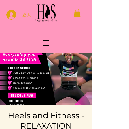
登入
Heels and Fitness -
RELAXATION