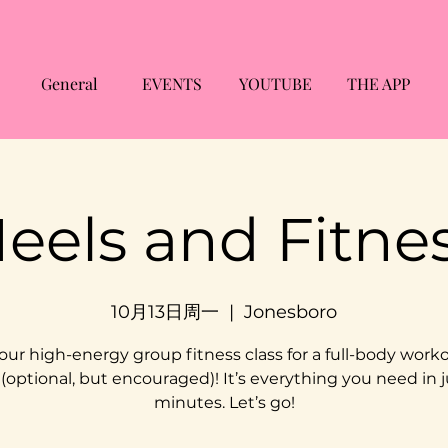
General
EVENTS
YOUTUBE
THE APP
eels and Fitne
10月13日周一
  |  
Jonesboro
 our high-energy group fitness class for a full-body worko
 (optional, but encouraged)! It’s everything you need in j
minutes. Let’s go!