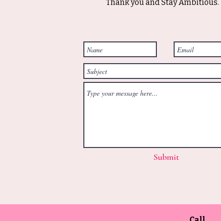
Thank you and Stay Ambitious.
Submit
Call