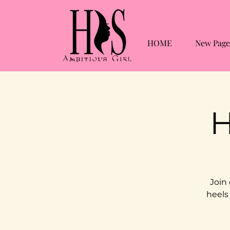
HOME
New Page
H
Join
heels