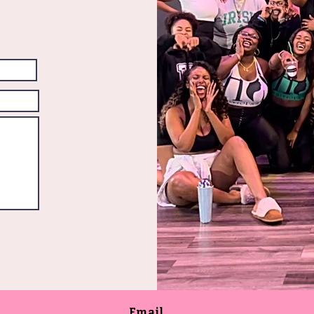
Email