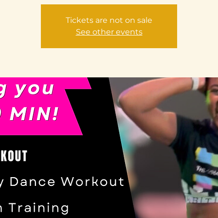
Tickets are not on sale
See other events