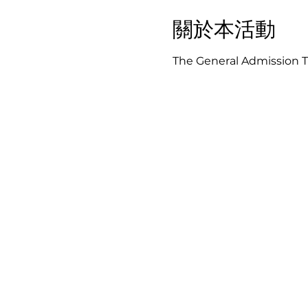
關於本活動
The General Admission Ti