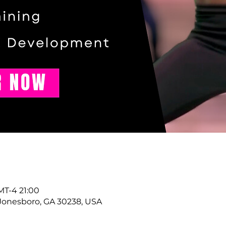
T-4 21:00
Jonesboro, GA 30238, USA