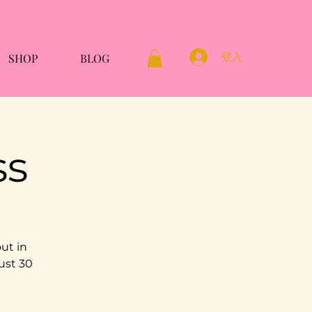
登入
SHOP
BLOG
ss
ut in
ust 30