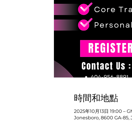
時間和地點
2025年10月13日 19:00 – GM
Jonesboro, 8600 GA-85, 