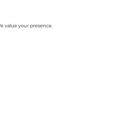
We value your presence.