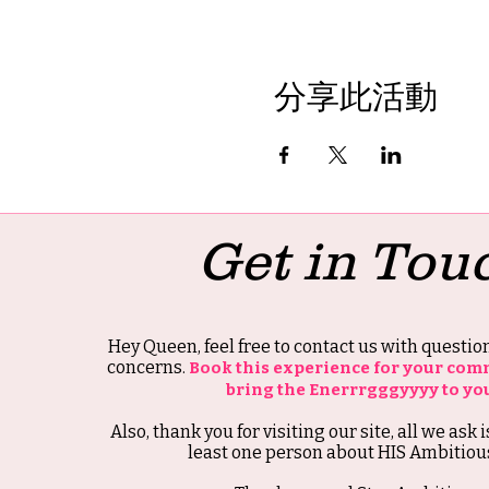
分享此活動
Get in Tou
Hey Queen, feel free to contact us with questi
concerns.
Book this experience for your com
bring the Enerrrgggyyyy to yo
Also, thank you for visiting our site, all we ask i
least one person about HIS Ambitious