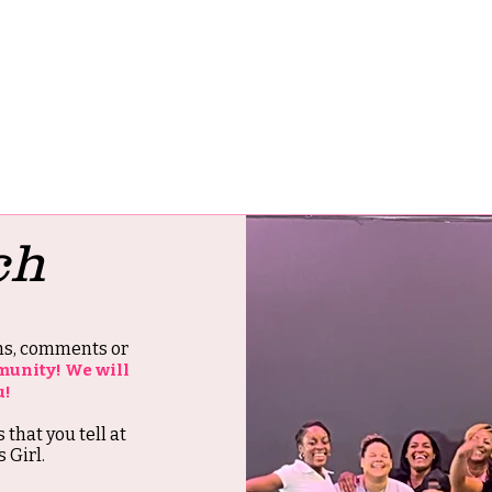
ch
ons, comments or
munity! We will
u!
s that you tell at
 Girl.