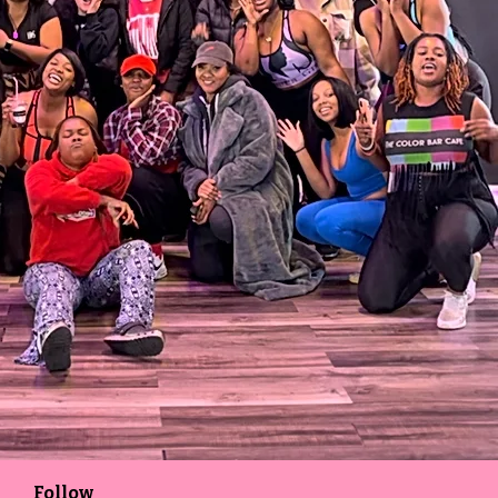
Follow