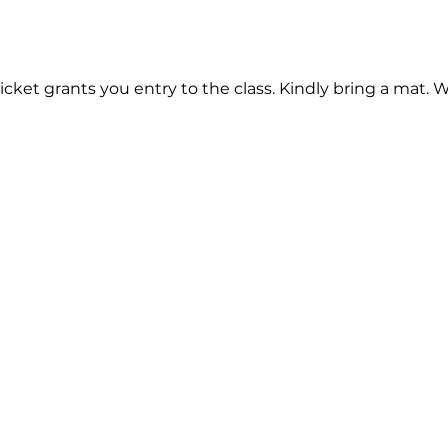
cket grants you entry to the class. Kindly bring a mat. 