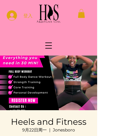
登入
Heels and Fitness
9月22日周一
  |  
Jonesboro