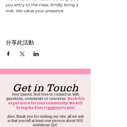
you entry to the class. Kindly bring a 
mat. We value your presence.
分享此活動
Get in Touch
Hey Queen, feel free to contact us with
questions, comments or concerns.
Book this
experience for your community! We will
bring the Enerrrgggyyyy to you!
Also, thank you for visiting our site, all we ask
is that you tell at least one person about HIS
Ambitious Girl.