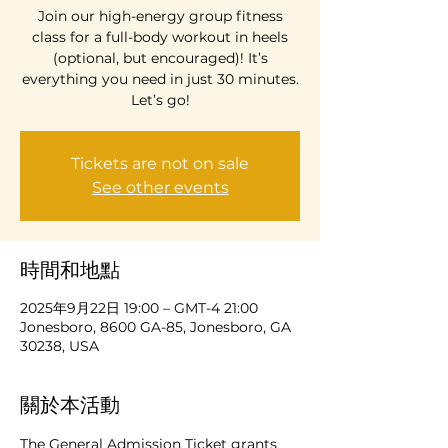
Join our high-energy group fitness
class for a full-body workout in heels
(optional, but encouraged)! It’s
everything you need in just 30 minutes.
Let’s go!
Tickets are not on sale
See other events
時間和地點
2025年9月22日 19:00 – GMT-4 21:00
Jonesboro, 8600 GA-85, Jonesboro, GA
30238, USA
關於本活動
The General Admission Ticket grants 