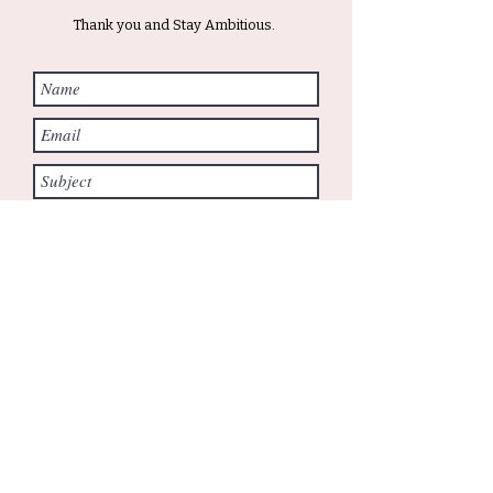
Thank you and Stay Ambitious.
Submit