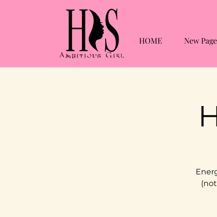
HOME
New Page
H
Energ
(not