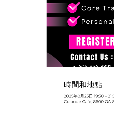
時間和地點
2025年8月25日 19:30 – 21:
Colorbar Cafe, 8600 GA-