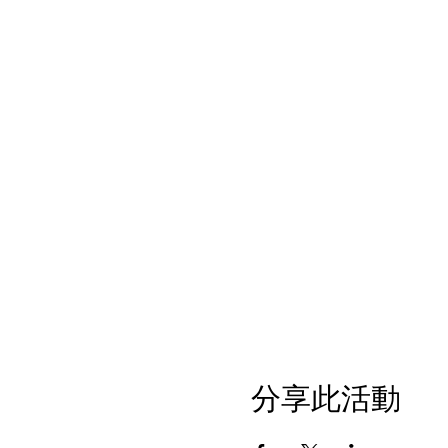
分享此活動