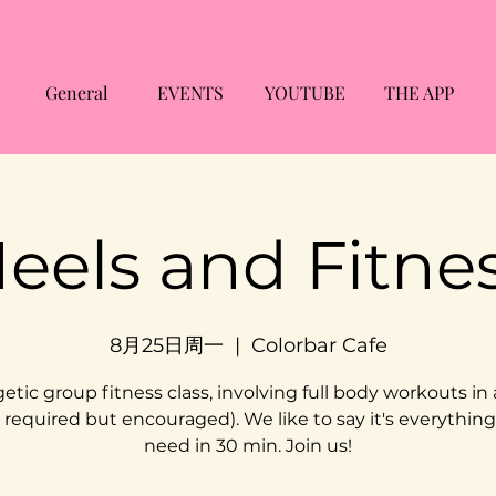
General
EVENTS
YOUTUBE
THE APP
eels and Fitne
8月25日周一
  |  
Colorbar Cafe
etic group fitness class, involving full body workouts in 
 required but encouraged). We like to say it's everythin
need in 30 min. Join us!