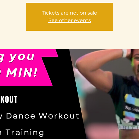
Tickets are not on sale
See other events