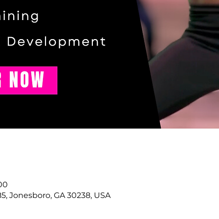
00
85, Jonesboro, GA 30238, USA