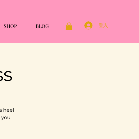
登入
SHOP
BLOG
ss
a heel
g you