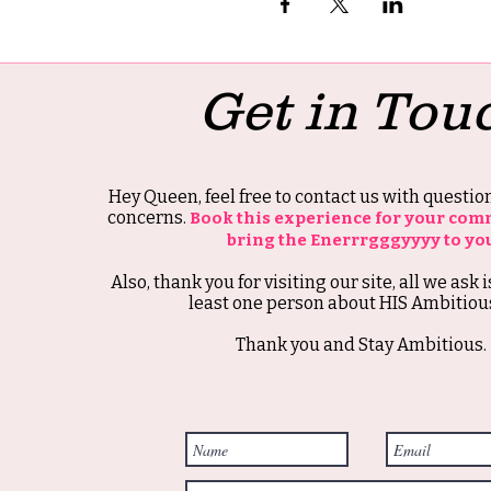
Get in Tou
Hey Queen, feel free to contact us with questi
concerns.
Book this experience for your com
bring the Enerrrgggyyyy to yo
Also, thank you for visiting our site, all we ask i
least one person about HIS Ambitious
Thank you and Stay Ambitious.