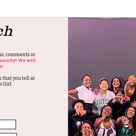
ch
ons, comments or
munity! We will
u!
s that you tell at
 Girl.