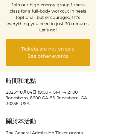
Join our high-energy group fitness
class for a full-body workout in heels
(optional, but encouraged)! It’s
everything you need in just 30 minutes.
Let’s go!
Tickets are not on sale
See other events
時間和地點
2025年8月04日 19:00 – GMT-4 21:00
Jonesboro, 8600 GA-85, Jonesboro, GA
30238, USA
關於本活動
The General Admission Ticket grants 