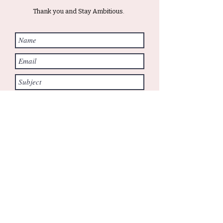
Thank you and Stay Ambitious.
Submit