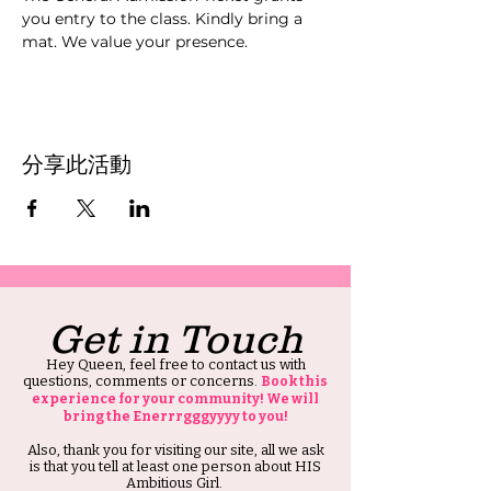
you entry to the class. Kindly bring a 
mat. We value your presence.
分享此活動
Get in Touch
Hey Queen, feel free to contact us with
questions, comments or concerns.
Book this
experience for your community! We will
bring the Enerrrgggyyyy to you!
Also, thank you for visiting our site, all we ask
is that you tell at least one person about HIS
Ambitious Girl.