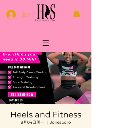
登入
Heels and Fitness
8月04日周一
  |  
Jonesboro