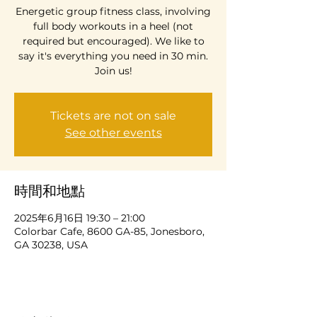
Energetic group fitness class, involving
full body workouts in a heel (not
required but encouraged). We like to
say it's everything you need in 30 min.
Join us!
Tickets are not on sale
See other events
時間和地點
2025年6月16日 19:30 – 21:00
Colorbar Cafe, 8600 GA-85, Jonesboro,
GA 30238, USA