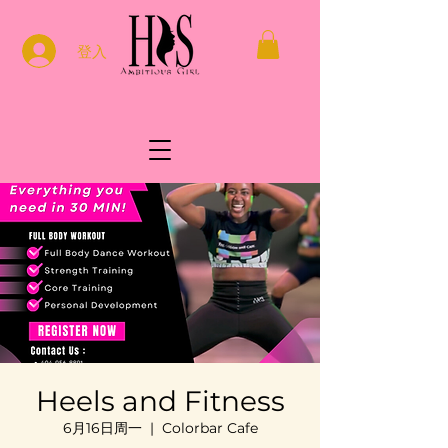
登入
Heels and Fitness
6月16日周一
  |  
Colorbar Cafe