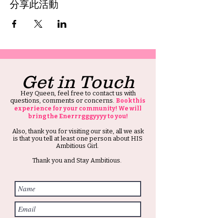
分享此活動
Get in Touch
Hey Queen, feel free to contact us with
questions, comments or concerns.
Book this
experience for your community! We will
bring the Enerrrgggyyyy to you!
Also, thank you for visiting our site, all we ask
is that you tell at least one person about HIS
Ambitious Girl.
Thank you and Stay Ambitious.