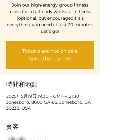
Join our high-energy group fitness
class for a full-body workout in heels
(optional, but encouraged)! It’s
everything you need in just 30 minutes.
Let’s go!
Tickets are not on sale
See other events
時間和地點
2025年5月19日 19:30 – GMT-4 21:30
Jonesboro, 8600 GA-85, Jonesboro, GA
30238, USA
賓客