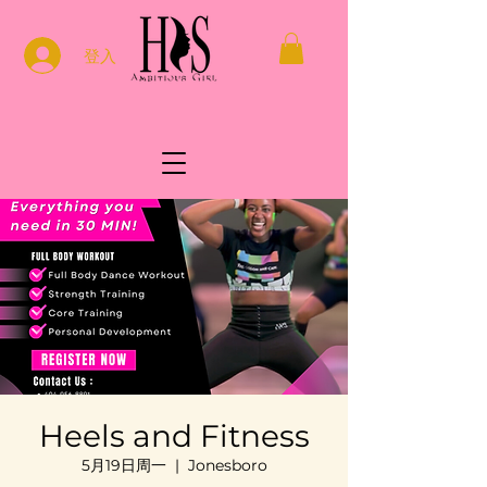
登入
Heels and Fitness
5月19日周一
  |  
Jonesboro