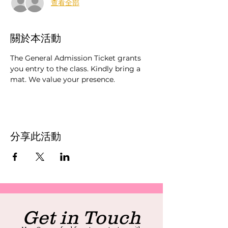
查看全部
關於本活動
The General Admission Ticket grants 
you entry to the class. Kindly bring a 
mat. We value your presence.
分享此活動
Get in Touch