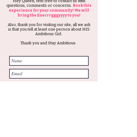
Hey Queen, feel free to contact us with
questions, comments or concerns.
Book this
experience for your community! We will
bring the Enerrrgggyyyy to you!
Also, thank you for visiting our site, all we ask
is that you tell at least one person about HIS
Ambitious Girl.
Thank you and Stay Ambitious.