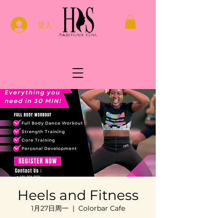
登入
Heels and Fitness
1月27日周一
  |  
Colorbar Cafe