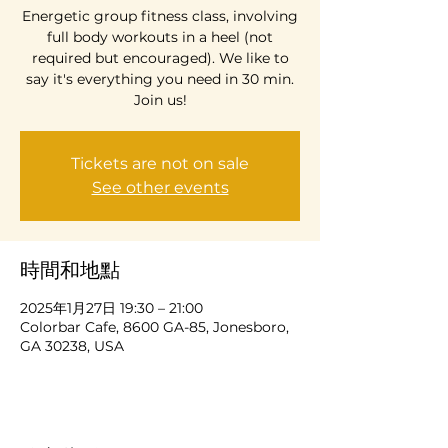
Energetic group fitness class, involving
full body workouts in a heel (not
required but encouraged). We like to
say it's everything you need in 30 min.
Join us!
Tickets are not on sale
See other events
時間和地點
2025年1月27日 19:30 – 21:00
Colorbar Cafe, 8600 GA-85, Jonesboro,
GA 30238, USA