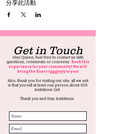
分享此活動
Get in Touch
Hey Queen, feel free to contact us with
questions, comments or concerns.
Book this
experience for your community! We will
bring the Enerrrgggyyyy to you!
Also, thank you for visiting our site, all we ask
is that you tell at least one person about HIS
Ambitious Girl.
Thank you and Stay Ambitious.