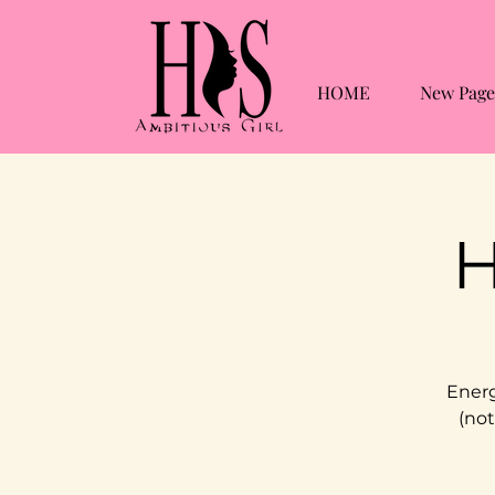
HOME
New Page
H
Energ
(not