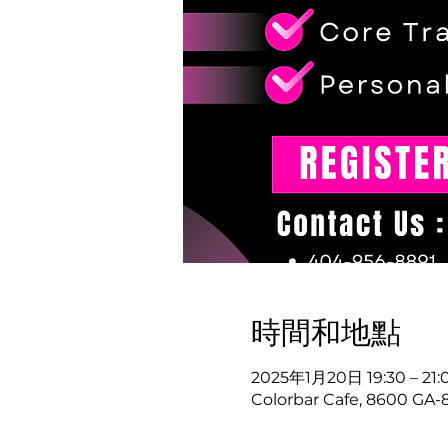
時間和地點
2025年1月20日 19:30 – 21:
Colorbar Cafe, 8600 GA-