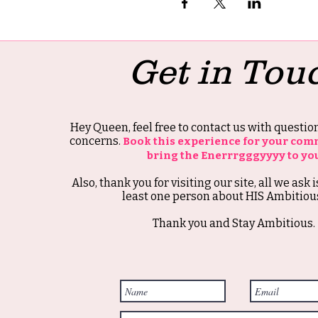
Get in Tou
Hey Queen, feel free to contact us with questi
concerns.
Book this experience for your com
bring the Enerrrgggyyyy to yo
Also, thank you for visiting our site, all we ask i
least one person about HIS Ambitious
Thank you and Stay Ambitious.