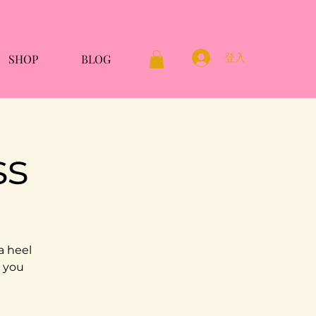
登入
SHOP
BLOG
ss
a heel
g you