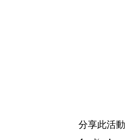
分享此活動