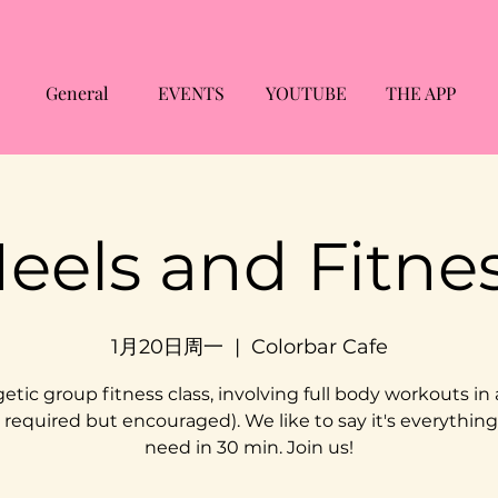
General
EVENTS
YOUTUBE
THE APP
eels and Fitne
1月20日周一
  |  
Colorbar Cafe
etic group fitness class, involving full body workouts in 
 required but encouraged). We like to say it's everythin
need in 30 min. Join us!