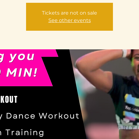
Tickets are not on sale
See other events