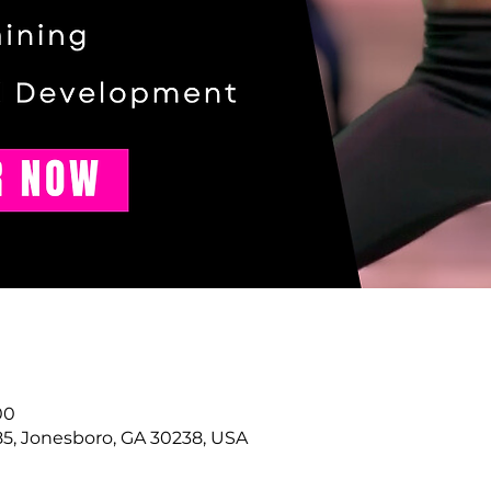
00
85, Jonesboro, GA 30238, USA