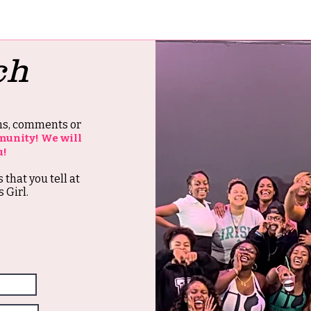
ch
ons, comments or
munity! We will
u!
s that you tell at
 Girl.