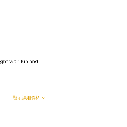
ght with fun and 
顯示詳細資料