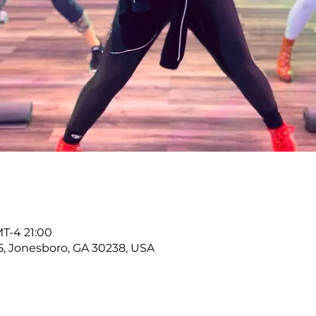
T-4 21:00
5, Jonesboro, GA 30238, USA