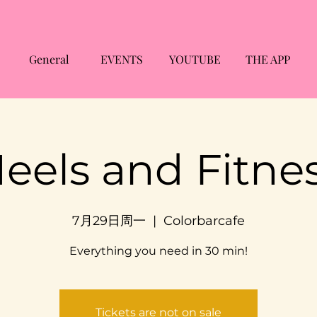
General
EVENTS
YOUTUBE
THE APP
eels and Fitne
7月29日周一
  |  
Colorbarcafe
Everything you need in 30 min!
Tickets are not on sale