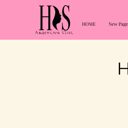
HOME
New Page
H