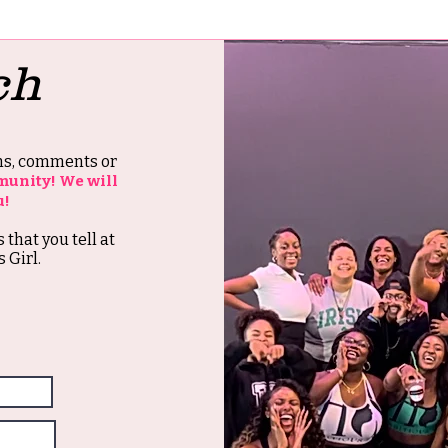
ch
ons, comments or
munity! We will
u!
s that you tell at
 Girl.