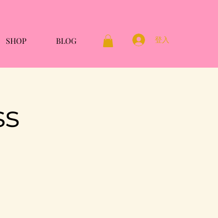
登入
SHOP
BLOG
ss