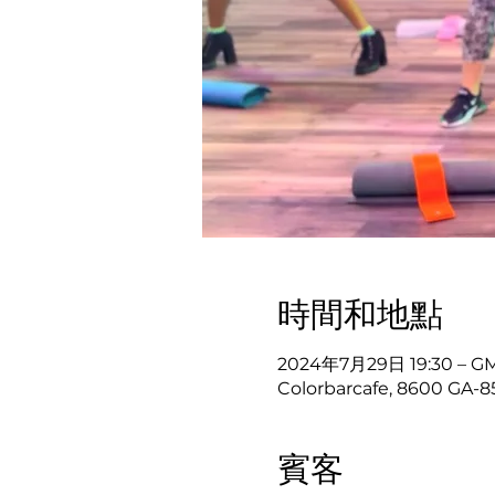
時間和地點
2024年7月29日 19:30 – GM
Colorbarcafe, 8600 GA-8
賓客