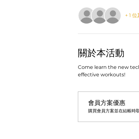
+ 1
關於本活動
Come learn the new tech
effective workouts!
會員方案優惠
購買會員方案並在結帳時取得