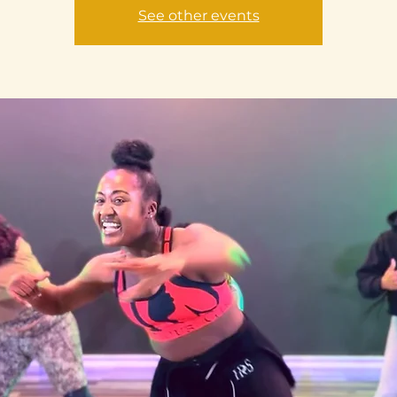
See other events