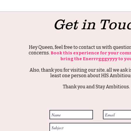
Get in Tou
Hey Queen, feel free to contact us with questi
concerns.
Book this experience for your com
bring the Enerrrgggyyyy to yo
Also, thank you for visiting our site, all we ask i
least one person about HIS Ambitious
Thank you and Stay Ambitious.