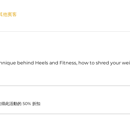
 位其他賓客
nique behind Heels and Fitness, how to shred your wei
此活動的 50% 折扣