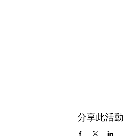
分享此活動