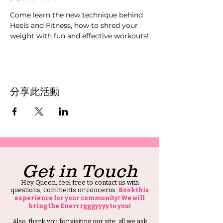
Come learn the new technique behind 
Heels and Fitness, how to shred your 
weight with fun and effective workouts!
分享此活動
Get in Touch
Hey Queen, feel free to contact us with
questions, comments or concerns.
Book this
experience for your community! We will
bring the Enerrrgggyyyy to you!
Also, thank you for visiting our site, all we ask