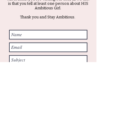
is that you tell at least one person about HIS
Ambitious Girl.
Thank you and Stay Ambitious.
Submit