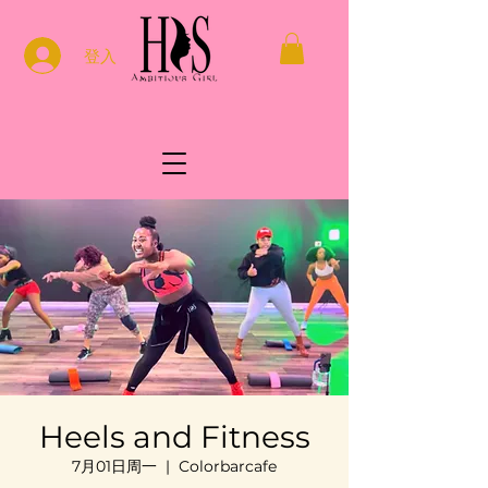
登入
Heels and Fitness
7月01日周一
  |  
Colorbarcafe