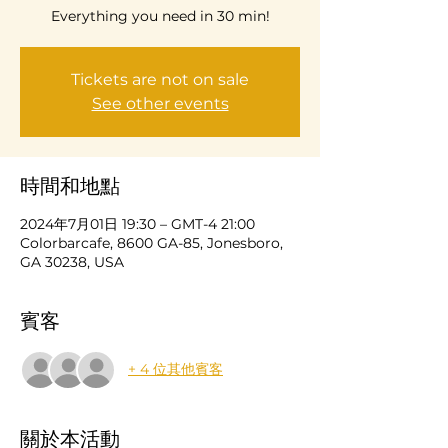
Everything you need in 30 min!
Tickets are not on sale
See other events
時間和地點
2024年7月01日 19:30 – GMT-4 21:00
Colorbarcafe, 8600 GA-85, Jonesboro,
GA 30238, USA
賓客
+ 4 位其他賓客
關於本活動