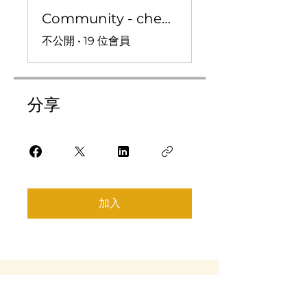
Community - check ins, convo, and more!
不公開
•
19 位會員
分享
加入