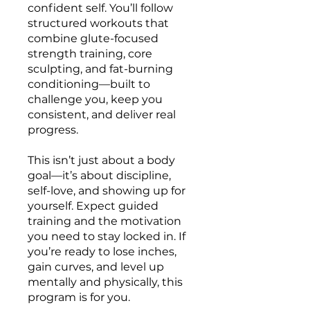
confident self. You’ll follow
structured workouts that
combine glute-focused
strength training, core
sculpting, and fat-burning
conditioning—built to
challenge you, keep you
consistent, and deliver real
progress.
This isn’t just about a body
goal—it’s about discipline,
self-love, and showing up for
yourself. Expect guided
training and the motivation
you need to stay locked in. If
you’re ready to lose inches,
gain curves, and level up
mentally and physically, this
program is for you.