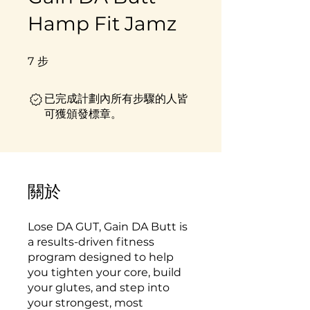
Hamp Fit Jamz
7
步
7 步
已完成計劃內所有步驟的人皆
可獲頒發標章。
關於
Lose DA GUT, Gain DA Butt is
a results-driven fitness
program designed to help
you tighten your core, build
your glutes, and step into
your strongest, most