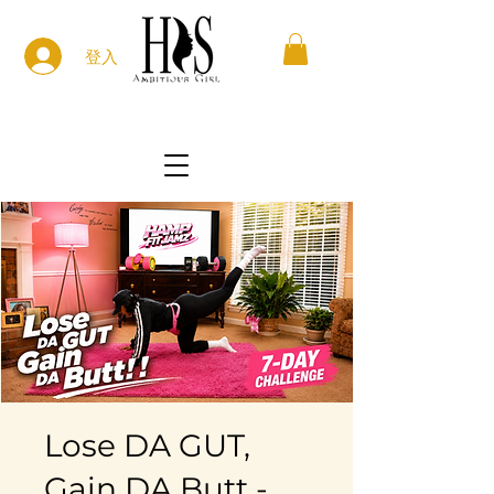
登入
Lose DA GUT,
Gain DA Butt -