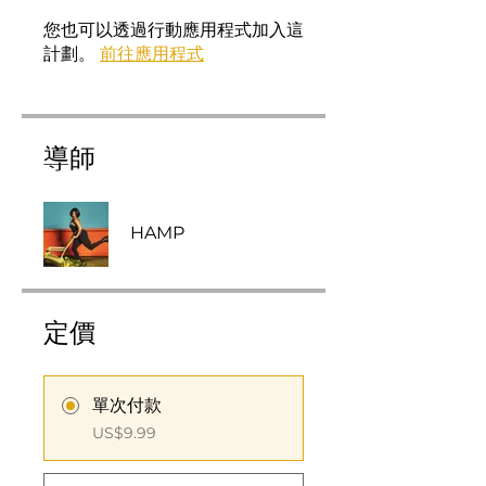
您也可以透過行動應用程式加入這
計劃。
前往應用程式
導師
HAMP
定價
單次付款
US$9.99