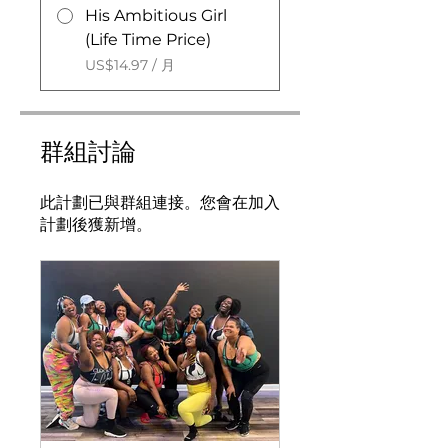
His Ambitious Girl
(Life Time Price)
US$14.97 / 月
群組討論
此計劃已與群組連接。您會在加入
計劃後獲新增。