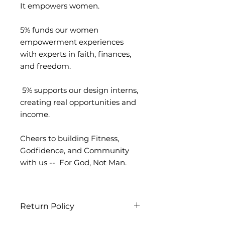
It empowers women.
5% funds our women
empowerment experiences
with experts in faith, finances,
and freedom.
5% supports our design interns,
creating real opportunities and
income.
Cheers to building Fitness,
Godfidence, and Community
with us -- For God, Not Man.
Return Policy
We strive to ensure every order