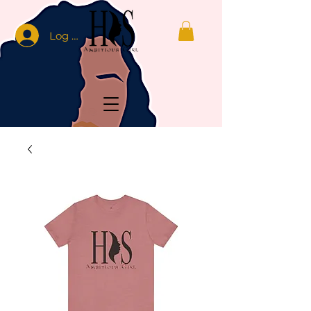
Log In