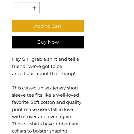
Add to Cart
Buy Now
Hey Girl, grab a shirt and tell a
friend "we've got to be
ambitious about that thang!
This classic unisex jersey short
sleeve tee fits like a well-loved
favorite. Soft cotton and quality
print make users fall in love
with it over and over again.
These t-shirts have-ribbed knit
collars to bolster shaping.