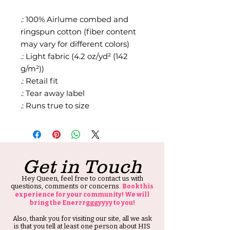
.: 100% Airlume combed and
ringspun cotton (fiber content
may vary for different colors)
.: Light fabric (4.2 oz/yd² (142
g/m²))
.: Retail fit
.: Tear away label
.: Runs true to size
Get in Touch
Hey Queen, feel free to contact us with
questions, comments or concerns.
Book this
experience for your community! We will
bring the Enerrrgggyyyy to you!
Also, thank you for visiting our site, all we ask
is that you tell at least one person about HIS