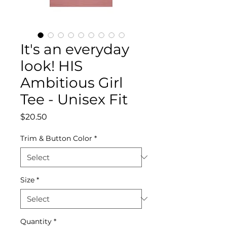
It's an everyday
look! HIS
Ambitious Girl
Tee - Unisex Fit
Price
$20.50
Trim & Button Color
*
Size
*
Quantity
*