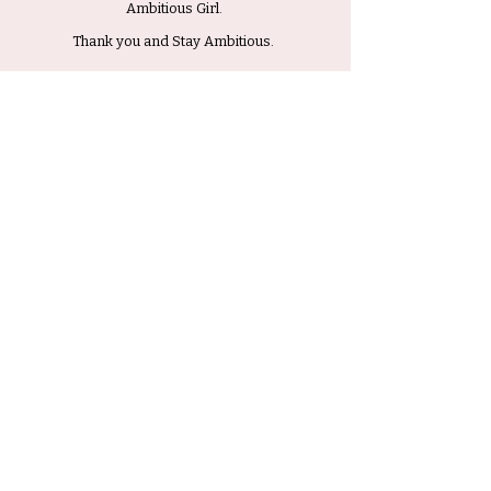
Ambitious Girl.
Thank you and Stay Ambitious.
Submit