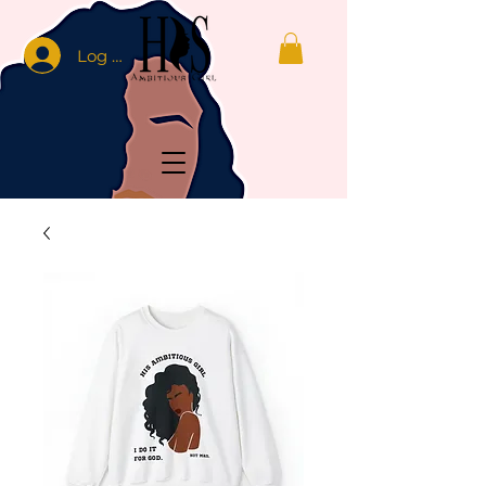
Log In