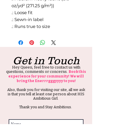
oz/yd² (271.25 g/m²))
.: Loose fit
.: Sewn-in label
.: Runs true to size
Get in Touch
Hey Queen, feel free to contact us with
questions, comments or concerns.
Book this
experience for your community! We will
bring the Enerrrgggyyyy to you!
Also, thank you for visiting our site, all we ask
is that you tell at least one person about HIS
Ambitious Girl.
Thank you and Stay Ambitious.