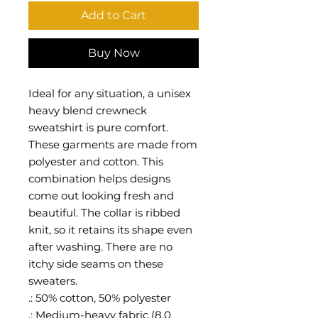
Add to Cart
Buy Now
Ideal for any situation, a unisex
heavy blend crewneck
sweatshirt is pure comfort.
These garments are made from
polyester and cotton. This
combination helps designs
come out looking fresh and
beautiful. The collar is ribbed
knit, so it retains its shape even
after washing. There are no
itchy side seams on these
sweaters.
.: 50% cotton, 50% polyester
.: Medium-heavy fabric (8.0