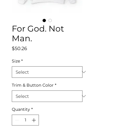
For God. Not
Man.
Price
$50.26
Size
*
Trim & Button Color
*
Quantity
*