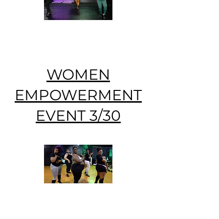
WOMEN
EMPOWERMENT
EVENT 3/30