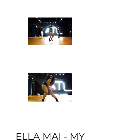
ELLA MAI - MY