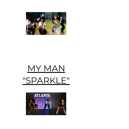
MY MAN
"SPARKLE"