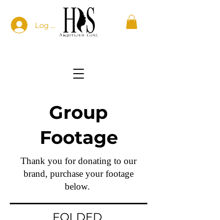
Log In
Group
Footage
Thank you for donating to our
brand, purchase your footage
below.
FOLDED