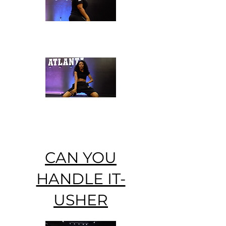
CAN YOU
HANDLE IT-
USHER