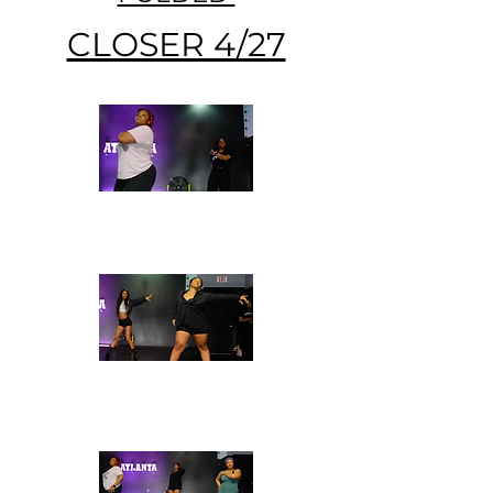
CLOSER 4/27