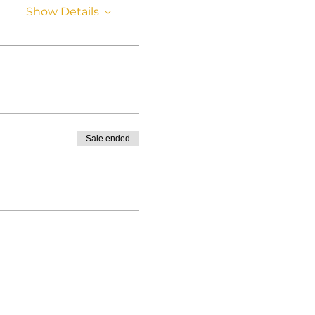
Show Details
Sale ended