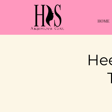
HOME
Hee