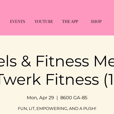
EVENTS
YOUTUBE
THE APP
SHOP
ls & Fitness M
Twerk Fitness (1
Mon, Apr 29
  |  
8600 GA-85
FUN, LIT, EMPOWERING, AND A PUSH!