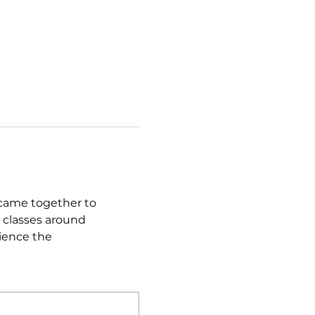
came together to 
 classes around 
ience the 