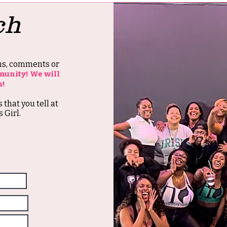
ch
ons, comments or
munity! We will
u!
s that you tell at
 Girl.