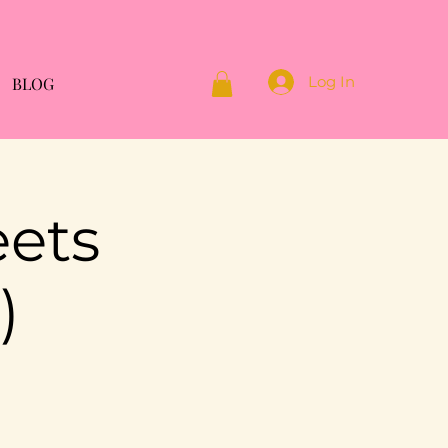
Log In
BLOG
eets
)