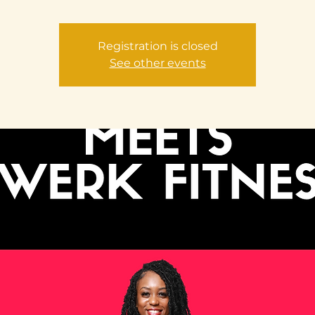
Registration is closed
See other events