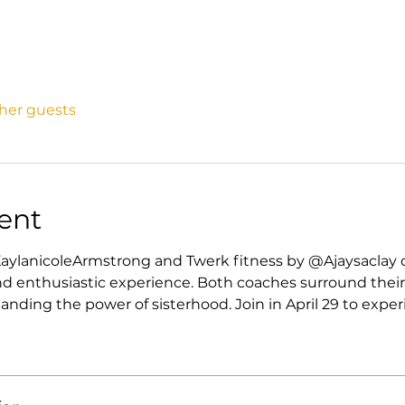
ther guests
ent
aylanicoleArmstrong and Twerk fitness by @Ajaysaclay 
d enthusiastic experience. Both coaches surround their
ding the power of sisterhood. Join in April 29 to exper