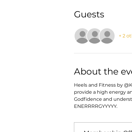
Guests
+ 2 o
About the ev
Heels and Fitness by @K
provide a high energy an
Godfidence and understan
ENERRRRGYYYYY. 