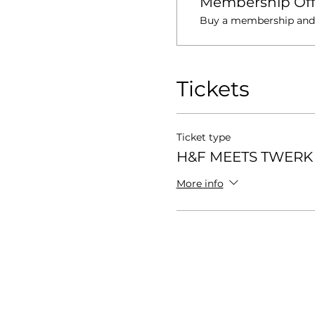
Membership Off
Buy a membership and g
Tickets
Ticket type
H&F MEETS TWERK 
More info