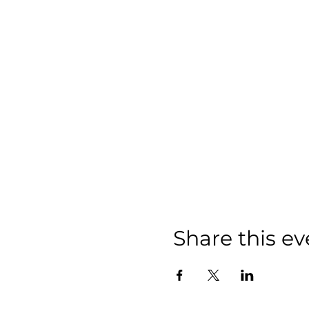
Share this ev