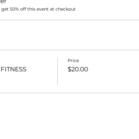
er
et 50% off this event at checkout
Price
FITNESS
$20.00