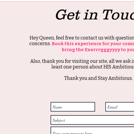
Get in Tou
Hey Queen, feel free to contact us with questi
concerns.
Book this experience for your com
bring the Enerrrgggyyyy to yo
Also, thank you for visiting our site, all we ask i
least one person about HIS Ambitious
Thank you and Stay Ambitious.