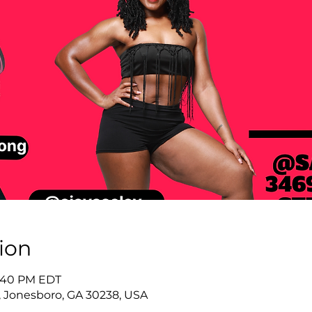
ion
8:40 PM EDT
 Jonesboro, GA 30238, USA