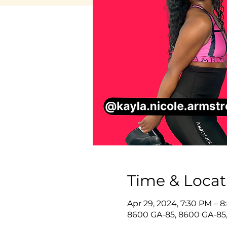
Time & Locat
Apr 29, 2024, 7:30 PM – 
8600 GA-85, 8600 GA-85,