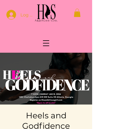
Log In
Heels and
Godfidence