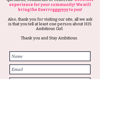
experience for your community! We will
bring the Enerrrgggyyyy to you!
Also, thank you for visiting our site, all we ask
is that you tell at least one person about HIS
Ambitious Girl.
Thank you and Stay Ambitious.
Submit