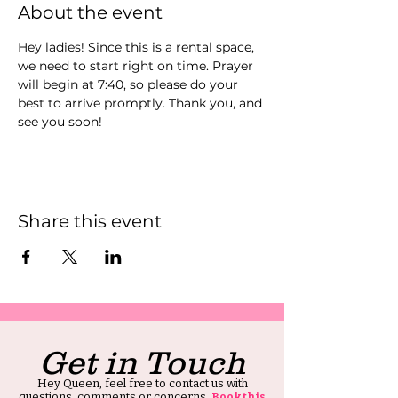
About the event
Hey ladies! Since this is a rental space, 
we need to start right on time. Prayer 
will begin at 7:40, so please do your 
best to arrive promptly. Thank you, and 
see you soon!
Share this event
Get in Touch
Hey Queen, feel free to contact us with
questions, comments or concerns.
Book this