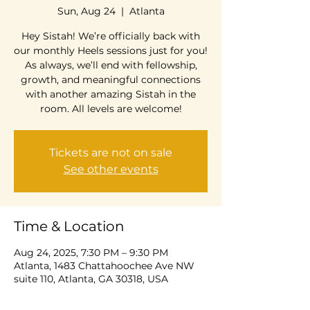
Sun, Aug 24
  |  
Atlanta
Hey Sistah! We’re officially back with
our monthly Heels sessions just for you!
As always, we’ll end with fellowship,
growth, and meaningful connections
with another amazing Sistah in the
room. All levels are welcome!
Tickets are not on sale
See other events
Time & Location
Aug 24, 2025, 7:30 PM – 9:30 PM
Atlanta, 1483 Chattahoochee Ave NW
suite 110, Atlanta, GA 30318, USA