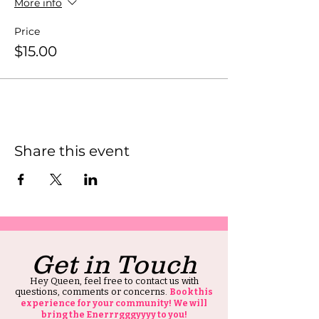
More info
Price
$15.00
Share this event
Get in Touch
Hey Queen, feel free to contact us with
questions, comments or concerns.
Book this
experience for your community! We will
bring the Enerrrgggyyyy to you!