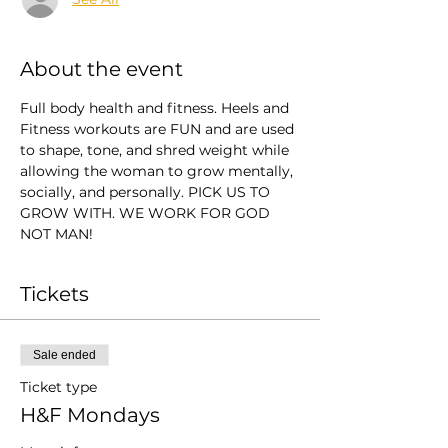
About the event
Full body health and fitness. Heels and 
Fitness workouts are FUN and are used 
to shape, tone, and shred weight while 
allowing the woman to grow mentally, 
socially, and personally. PICK US TO 
GROW WITH. WE WORK FOR GOD 
NOT MAN!
Tickets
Sale ended
Ticket type
H&F Mondays