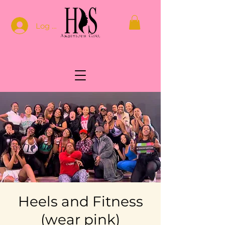
Log In
Heels and Fitness
(wear pink)