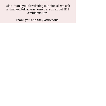
Also, thank you for visiting our site, all we ask
is that you tell at least one person about HIS
Ambitious Girl.
Thank you and Stay Ambitious.
Submit