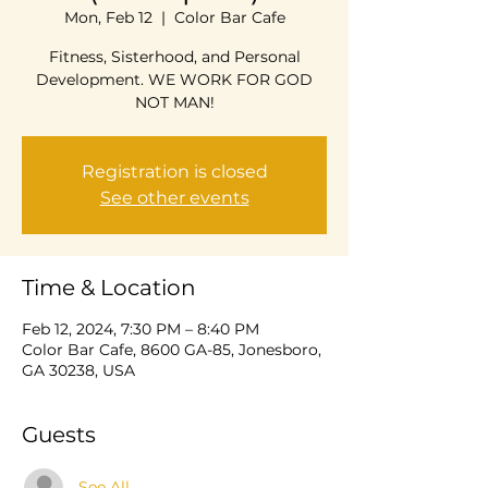
Mon, Feb 12
  |  
Color Bar Cafe
Fitness, Sisterhood, and Personal
Development. WE WORK FOR GOD
NOT MAN!
Registration is closed
See other events
Time & Location
Feb 12, 2024, 7:30 PM – 8:40 PM
Color Bar Cafe, 8600 GA-85, Jonesboro,
GA 30238, USA
Guests
See All