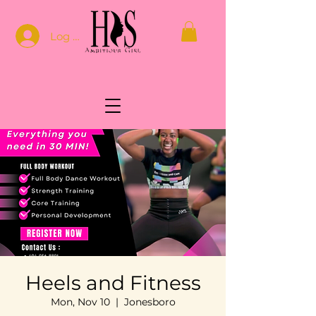
Log In
Heels and Fitness
Mon, Nov 10
  |  
Jonesboro