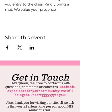
you entry to the class. Kindly bring a 
mat. We value your presence.
Share this event
Get in Touch
Hey Queen, feel free to contact us with
questions, comments or concerns.
Book this
experience for your community! We will
bring the Enerrrgggyyyy to you!
Also, thank you for visiting our site, all we ask
is that you tell at least one person about HIS
Ambitious Girl.