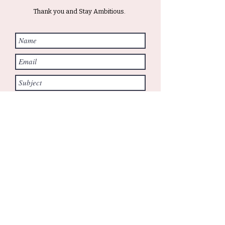
Thank you and Stay Ambitious.
Submit