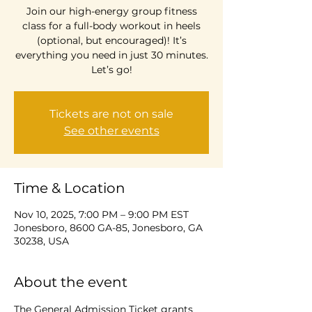
Join our high-energy group fitness
class for a full-body workout in heels
(optional, but encouraged)! It’s
everything you need in just 30 minutes.
Let’s go!
Tickets are not on sale
See other events
Time & Location
Nov 10, 2025, 7:00 PM – 9:00 PM EST
Jonesboro, 8600 GA-85, Jonesboro, GA
30238, USA
About the event
The General Admission Ticket grants 