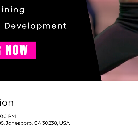
ion
9:00 PM
85, Jonesboro, GA 30238, USA