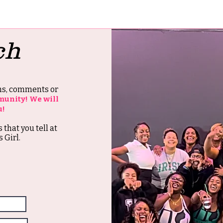
ch
ons, comments or
munity! We will
u!
s that you tell at
 Girl.