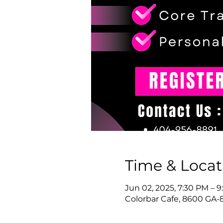
Time & Locat
Jun 02, 2025, 7:30 PM – 
Colorbar Cafe, 8600 GA-