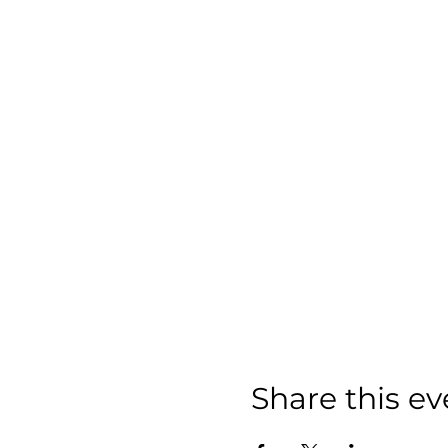
Share this ev