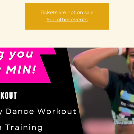
Tickets are not on sale
See other events