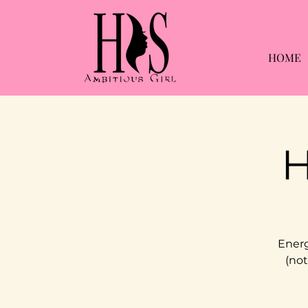
HOME
H
Energ
(not