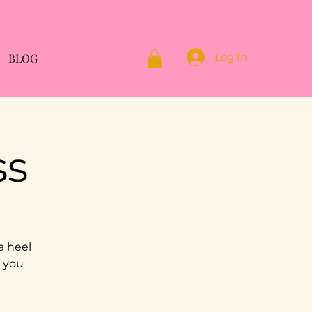
Log In
BLOG
ss
a heel
g you