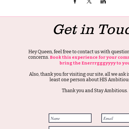
Get in Tou
Hey Queen, feel free to contact us with questi
concerns.
Book this experience for your com
bring the Enerrrgggyyyy to yo
Also, thank you for visiting our site, all we ask i
least one person about HIS Ambitious
Thank you and Stay Ambitious.