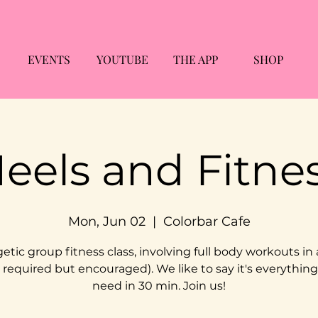
EVENTS
YOUTUBE
THE APP
SHOP
eels and Fitne
Mon, Jun 02
  |  
Colorbar Cafe
etic group fitness class, involving full body workouts in 
 required but encouraged). We like to say it's everythin
need in 30 min. Join us!