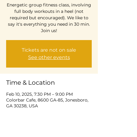
Energetic group fitness class, involving
full body workouts in a heel (not
required but encouraged). We like to
say it's everything you need in 30 min.
Join us!
Tickets are not on sale
See other events
Time & Location
Feb 10, 2025, 7:30 PM – 9:00 PM
Colorbar Cafe, 8600 GA-85, Jonesboro,
GA 30238, USA