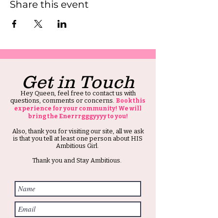
Share this event
Get in Touch
Hey Queen, feel free to contact us with
questions, comments or concerns.
Book this
experience for your community! We will
bring the Enerrrgggyyyy to you!
Also, thank you for visiting our site, all we ask
is that you tell at least one person about HIS
Ambitious Girl.
Thank you and Stay Ambitious.