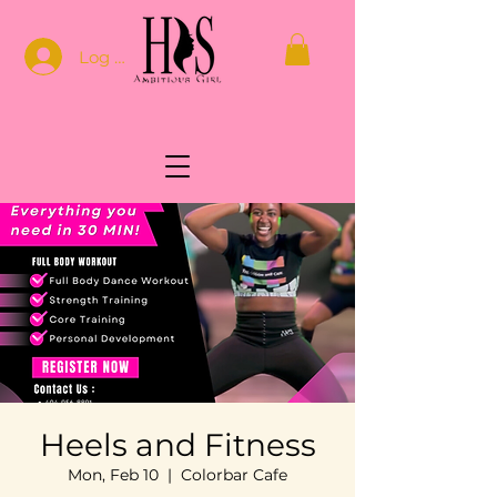
Log In
Heels and Fitness
Mon, Feb 10
  |  
Colorbar Cafe