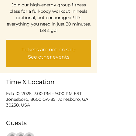
Join our high-energy group fitness
class for a full-body workout in heels
(optional, but encouraged)! It’s
everything you need in just 30 minutes.
Let’s go!
Tickets are not on sale
See other events
Time & Location
Feb 10, 2025, 7:00 PM – 9:00 PM EST
Jonesboro, 8600 GA-85, Jonesboro, GA
30238, USA
Guests