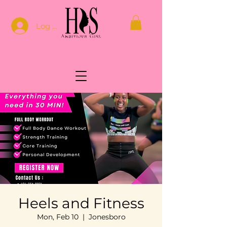
Log In
Heels and Fitness
Mon, Feb 10
  |  
Jonesboro