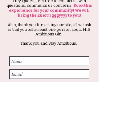
Hey Queen, feel free to contact us with
questions, comments or concerns.
Book this
experience for your community! We will
bring the Enerrrgggyyyy to you!
Also, thank you for visiting our site, all we ask
is that you tell at least one person about HIS
Ambitious Girl.
Thank you and Stay Ambitious.