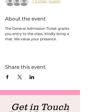
+ 3 other guests
About the event
The General Admission Ticket grants 
you entry to the class. Kindly bring a 
mat. We value your presence.
Share this event
Get in Touch