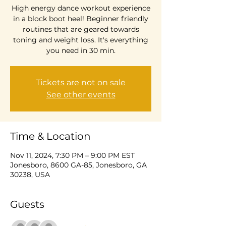
High energy dance workout experience
in a block boot heel! Beginner friendly
routines that are geared towards
toning and weight loss. It's everything
you need in 30 min.
Tickets are not on sale
See other events
Time & Location
Nov 11, 2024, 7:30 PM – 9:00 PM EST
Jonesboro, 8600 GA-85, Jonesboro, GA
30238, USA
Guests