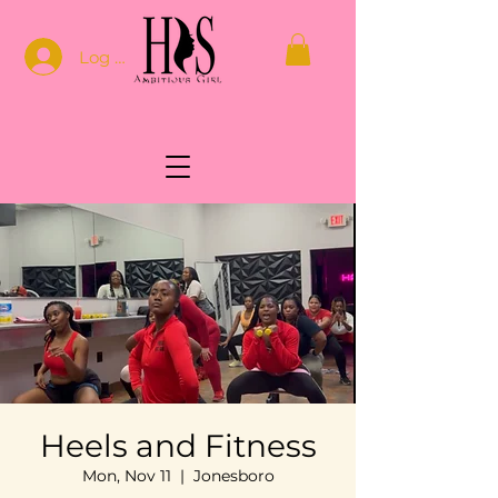
Log In
Heels and Fitness
Mon, Nov 11
  |  
Jonesboro