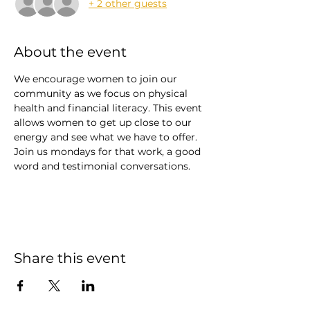
+ 2 other guests
About the event
We encourage women to join our 
community as we focus on physical 
health and financial literacy. This event 
allows women to get up close to our 
energy and see what we have to offer. 
Join us mondays for that work, a good 
word and testimonial conversations. 
Share this event