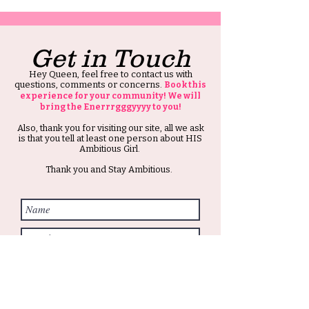
Get in Touch
Hey Queen, feel free to contact us with
questions, comments or concerns.
Book this
experience for your community! We will
bring the Enerrrgggyyyy to you!
Also, thank you for visiting our site, all we ask
is that you tell at least one person about HIS
Ambitious Girl.
Thank you and Stay Ambitious.