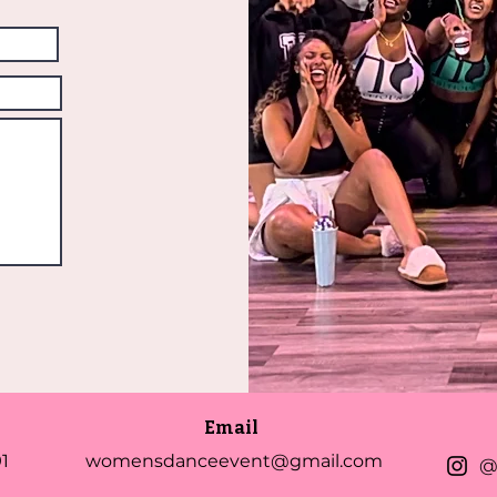
Email
1
womensdanceevent@gmail.com
@