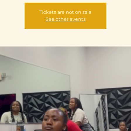
Tickets are not on sale
See other events