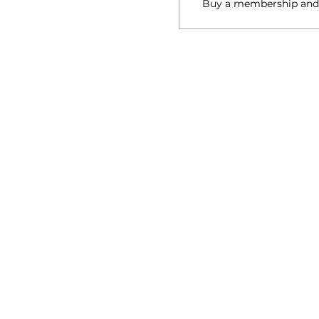
Buy a membership and g