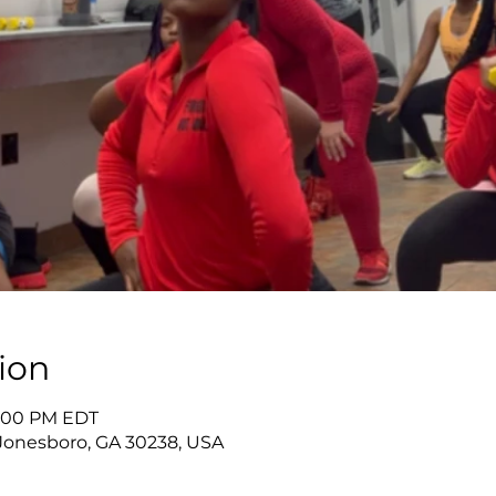
ion
9:00 PM EDT
Jonesboro, GA 30238, USA