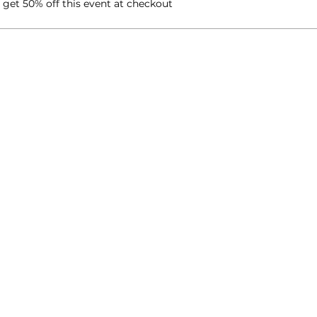
et 50% off this event at checkout