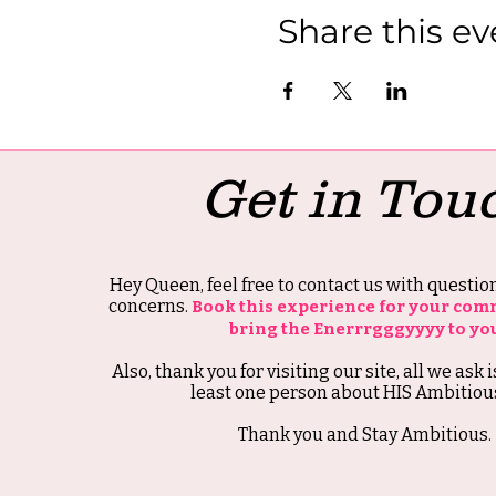
Share this ev
Get in Tou
Hey Queen, feel free to contact us with questi
concerns.
Book this experience for your com
bring the Enerrrgggyyyy to yo
Also, thank you for visiting our site, all we ask i
least one person about HIS Ambitious
Thank you and Stay Ambitious.