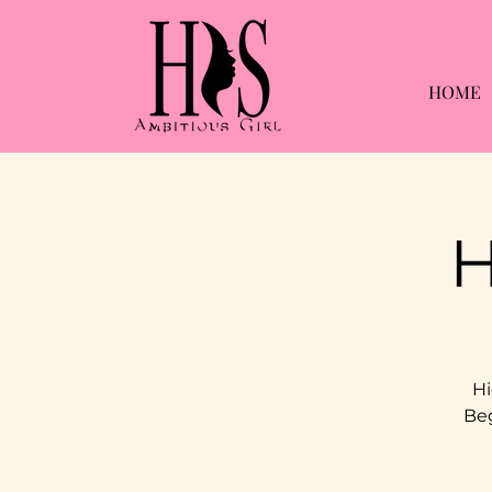
HOME
H
Hi
Beg