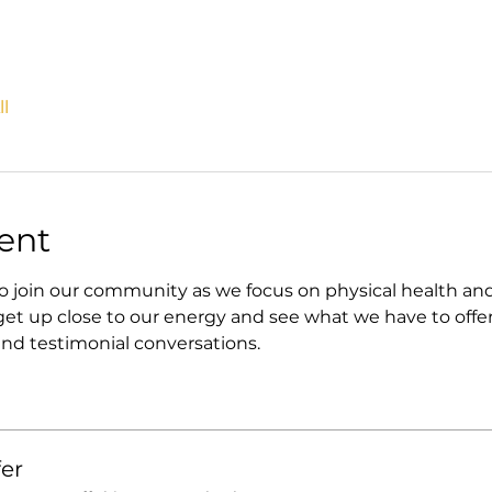
l
ent
in our community as we focus on physical health and fin
t up close to our energy and see what we have to offer
nd testimonial conversations. 
er