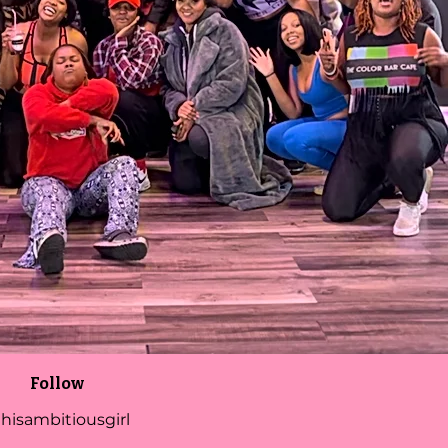
Follow
hisambitiousgirl