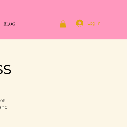
Log In
BLOG
ss
el!
 and