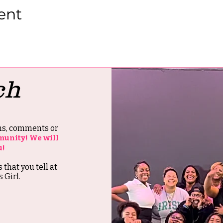
ent
ch
ons, comments or
munity! We will
u!
s that you tell at
 Girl.