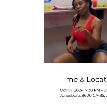
Time & Locat
Oct 07, 2024, 7:30 PM – 
Jonesboro, 8600 GA-85, 