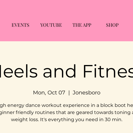
EVENTS
YOUTUBE
THE APP
SHOP
eels and Fitne
Mon, Oct 07
  |  
Jonesboro
gh energy dance workout experience in a block boot he
inner friendly routines that are geared towards toning
weight loss. It's everything you need in 30 min.