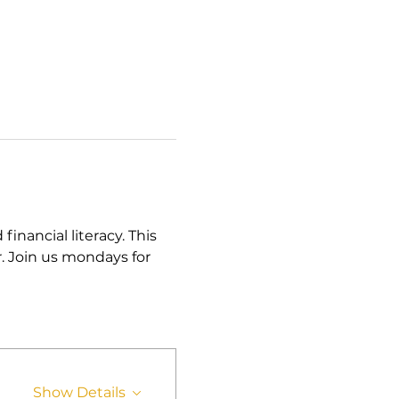
ancial literacy. This 
. Join us mondays for 
Show Details