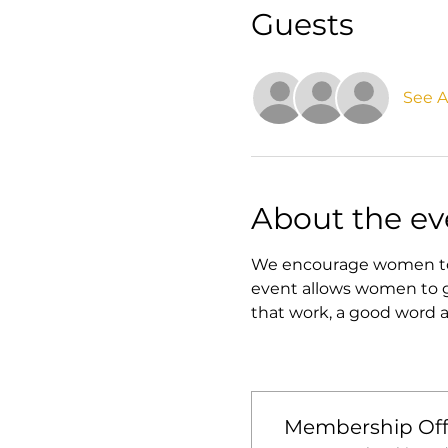
Guests
See Al
About the ev
We encourage women to jo
event allows women to ge
that work, a good word a
Membership Off