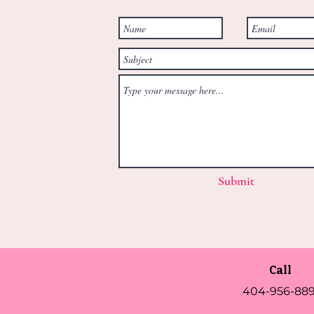
Submit
Call
404-956-889