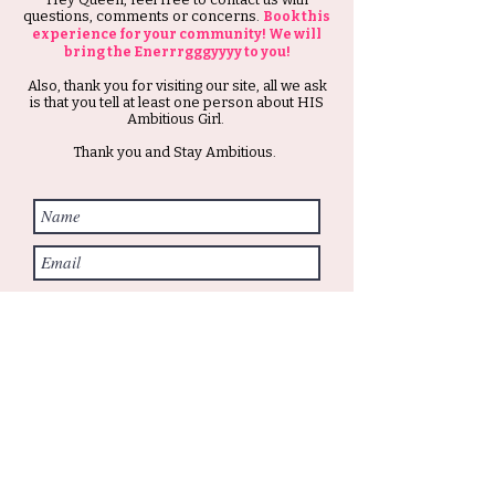
questions, comments or concerns.
Book this
experience for your community! We will
bring the Enerrrgggyyyy to you!
Also, thank you for visiting our site, all we ask
is that you tell at least one person about HIS
Ambitious Girl.
Thank you and Stay Ambitious.