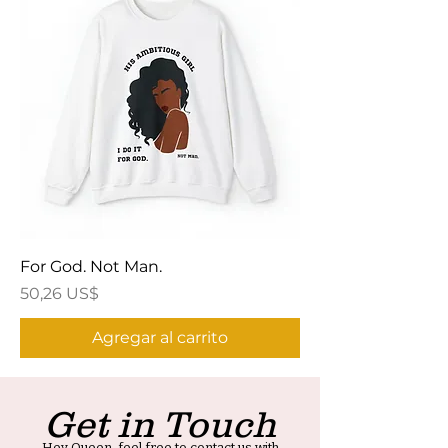
For God. Not Man.
Precio
50,26 US$
Agregar al carrito
Get in Touch
Hey Queen, feel free to contact us with