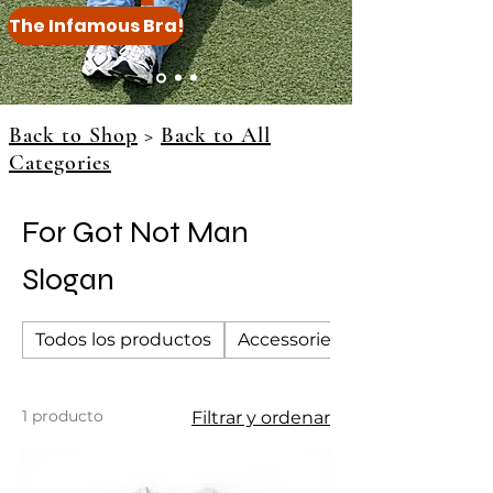
The Infamous Bra!
Back to Shop
>
Back to All
Categories
For Got Not Man
Slogan
Todos los productos
Accessories
1 producto
Filtrar y ordenar