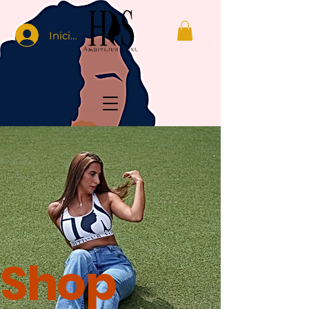
Iniciar sesión
Shop