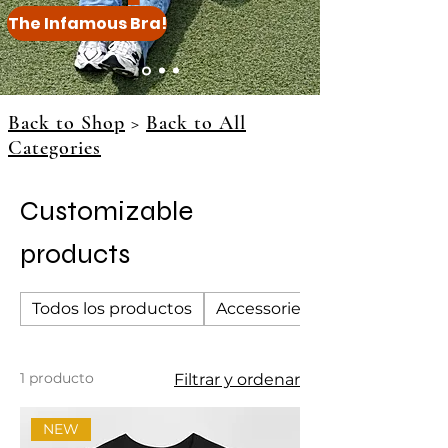
The Infamous Bra!
Back to Shop
>
Back to All
Categories
Customizable
products
Todos los productos
Accessories
1 producto
Filtrar y ordenar
NEW