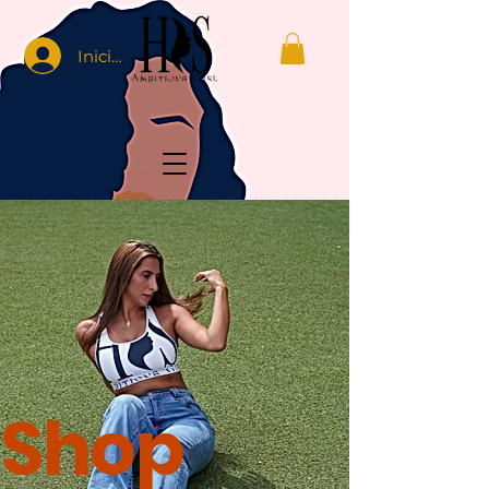
Iniciar sesión
Shop