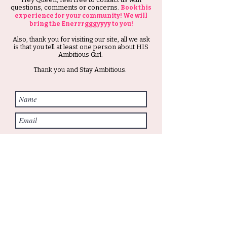
questions, comments or concerns.
Book this
experience for your community! We will
bring the Enerrrgggyyyy to you!
Also, thank you for visiting our site, all we ask
is that you tell at least one person about HIS
Ambitious Girl.
Thank you and Stay Ambitious.