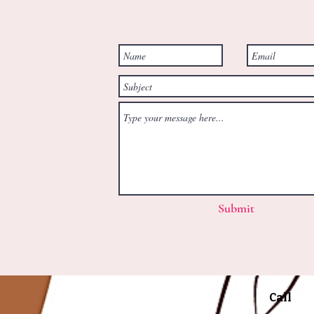
Submit
Call