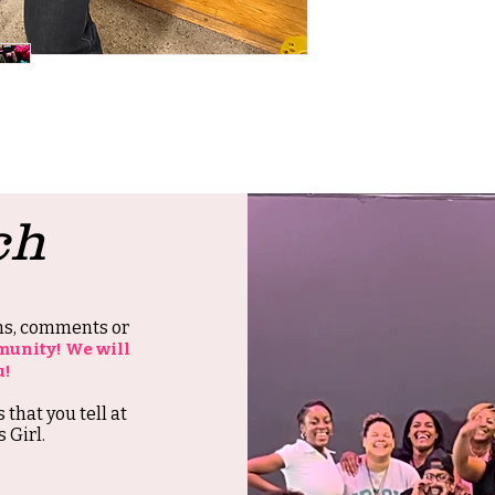
ch
ons, comments or
munity! We will
u!
s that you tell at
 Girl.