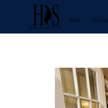
HOME
New Page