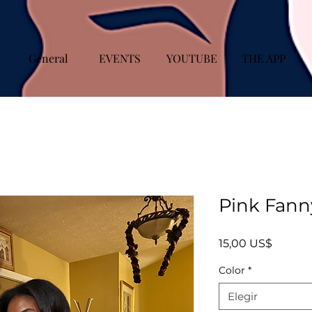
General
EVENTS
YOUTUBE
THE APP
Pink Fann
Precio
15,00 US$
Color
*
Elegir