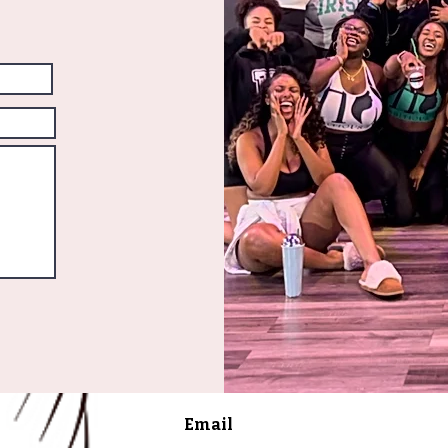
Email