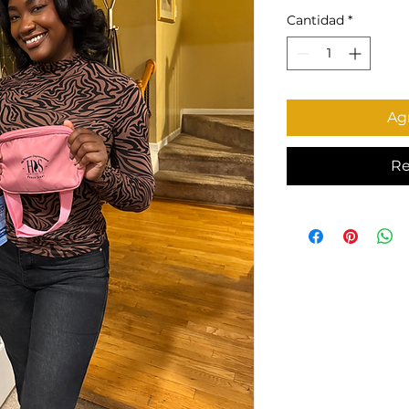
Cantidad
*
Agr
Re