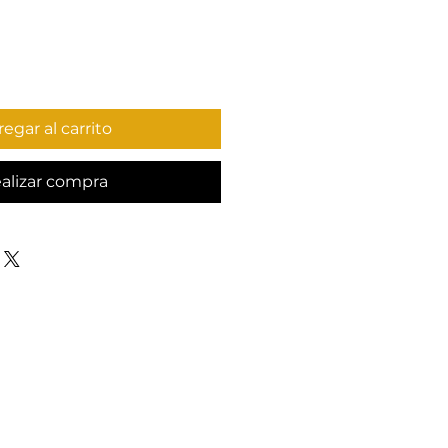
egar al carrito
alizar compra