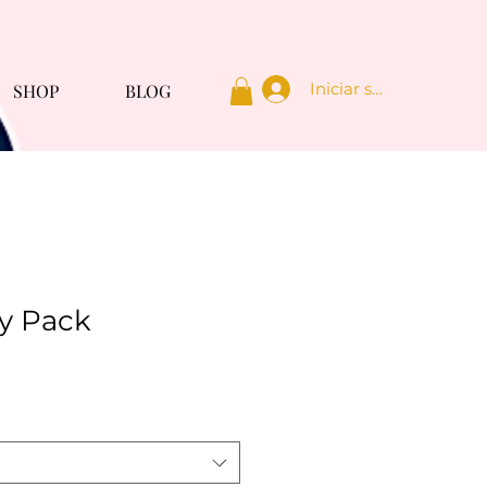
Iniciar sesión
SHOP
BLOG
y Pack