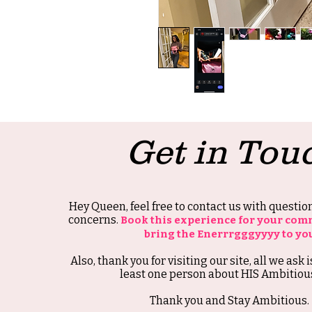
Get in Tou
Hey Queen, feel free to contact us with questi
concerns.
Book this experience for your com
bring the Enerrrgggyyyy to yo
Also, thank you for visiting our site, all we ask i
least one person about HIS Ambitious
Thank you and Stay Ambitious.