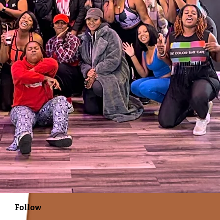
Follow