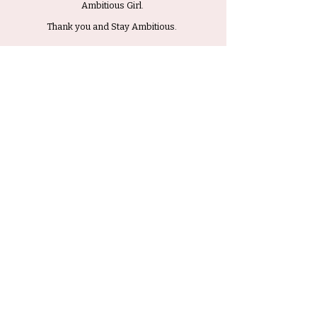
Ambitious Girl.
Thank you and Stay Ambitious.
Submit