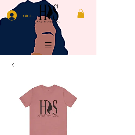
Iniciar sesión