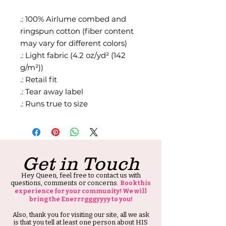
.: 100% Airlume combed and
ringspun cotton (fiber content
may vary for different colors)
.: Light fabric (4.2 oz/yd² (142
g/m²))
.: Retail fit
.: Tear away label
.: Runs true to size
Get in Touch
Hey Queen, feel free to contact us with
questions, comments or concerns.
Book this
experience for your community! We will
bring the Enerrrgggyyyy to you!
Also, thank you for visiting our site, all we ask
is that you tell at least one person about HIS