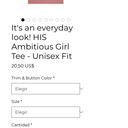
It's an everyday
look! HIS
Ambitious Girl
Tee - Unisex Fit
Precio
20,50 US$
Trim & Button Color
*
Size
*
Cantidad
*