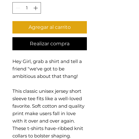
Agregar al carrito
Realizar compra
Hey Girl, grab a shirt and tell a
friend "we've got to be
ambitious about that thang!
This classic unisex jersey short
sleeve tee fits like a well-loved
favorite. Soft cotton and quality
print make users fall in love
with it over and over again.
These t-shirts have-ribbed knit
collars to bolster shaping.