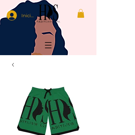
Iniciar sesión