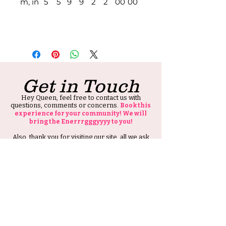
m, in
5
5
9
9
2
2
00
00
Get in Touch
Hey Queen, feel free to contact us with
questions, comments or concerns.
Book this
experience for your community! We will
bring the Enerrrgggyyyy to you!
Also, thank you for visiting our site, all we ask
is that you tell at least one person about HIS
Ambitious Girl.
Thank you and Stay Ambitious.