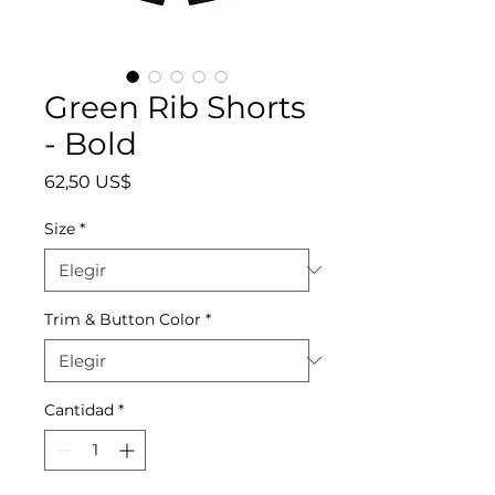
Green Rib Shorts
- Bold
Precio
62,50 US$
Size
*
Trim & Button Color
*
Cantidad
*