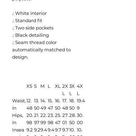
.: White interior
.: Standard fit
.: Two side pockets
.: Black detailing
.: Seam thread color
automatically matched to
design.
XS
S
M
L
XL
2X
3X
4X
L
L
L
Waist,
12.
13.
14.
15.
16.
17.
18.
19.4
in
48
50
49
47
50
48
50
9
Hips,
20.
21.
22.
23.
25.
27.
28.
30.
in
98
97
99
98
47
01
50
00
Insea
9.2
9.2
9.4
9.4
9.7
9.7
10.
10.