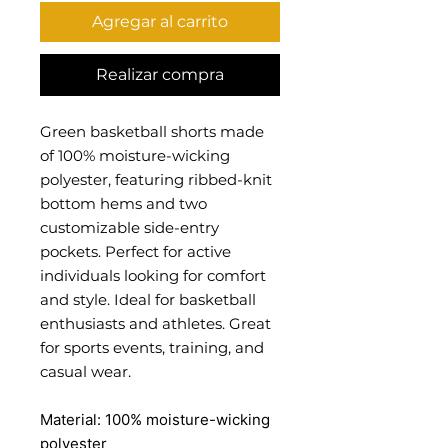
Agregar al carrito
Realizar compra
Green basketball shorts made
of 100% moisture-wicking
polyester, featuring ribbed-knit
bottom hems and two
customizable side-entry
pockets. Perfect for active
individuals looking for comfort
and style. Ideal for basketball
enthusiasts and athletes. Great
for sports events, training, and
casual wear.
Material: 100% moisture-wicking
polyester