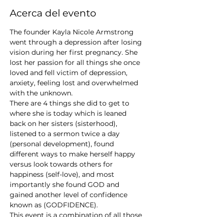
Acerca del evento
The founder Kayla Nicole Armstrong 
went through a depression after losing 
vision during her first pregnancy. She 
lost her passion for all things she once 
loved and fell victim of depression, 
anxiety, feeling lost and overwhelmed 
with the unknown. 
There are 4 things she did to get to 
where she is today which is leaned 
back on her sisters (sisterhood), 
listened to a sermon twice a day 
(personal development), found 
different ways to make herself happy 
versus look towards others for 
happiness (self-love), and most 
importantly she found GOD and 
gained another level of confidence 
known as (GODFIDENCE). 
This event is a combination of all those 