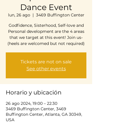
Dance Event
lun, 26 ago
  |  
3469 Buffington Center
Godfidence, Sisterhood, Self-love and
Personal development are the 4 areas
that we target at this event! Join us-
(heels are welcomed but not required)
Tickets are not on sale
See other events
Horario y ubicación
26 ago 2024, 19:00 – 22:30
3469 Buffington Center, 3469
Buffington Center, Atlanta, GA 30349,
USA