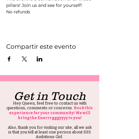
pillars! Join us and see for yourself! 
No refunds 
Compartir este evento
Get in Touch
Hey Queen, feel free to contact us with
questions, comments or concerns.
Book this
experience for your community! We will
bring the Enerrrgggyyyy to you!
Also, thank you for visiting our site, all we ask
is that you tell at least one person about HIS
Ambitious Girl.