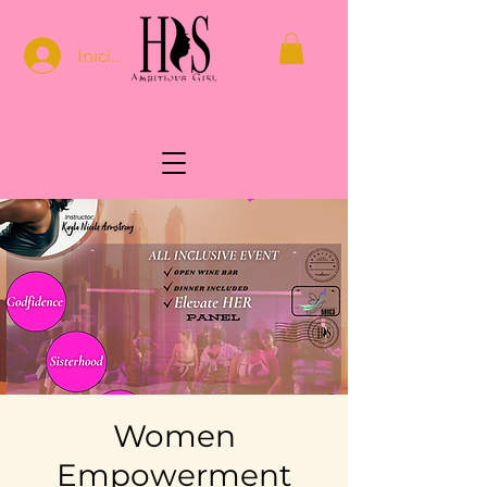
Iniciar sesión
Women
Empowerment