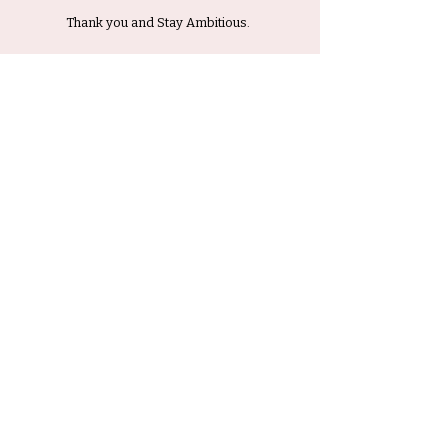
Thank you and Stay Ambitious.
Submit