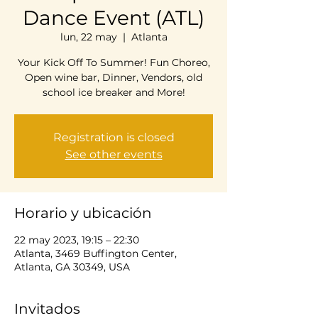
Dance Event (ATL)
lun, 22 may
  |  
Atlanta
Your Kick Off To Summer! Fun Choreo,
Open wine bar, Dinner, Vendors, old
school ice breaker and More!
Registration is closed
See other events
Horario y ubicación
22 may 2023, 19:15 – 22:30
Atlanta, 3469 Buffington Center,
Atlanta, GA 30349, USA
Invitados