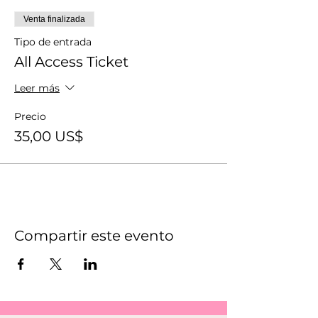
Venta finalizada
Tipo de entrada
All Access Ticket
Leer más
Precio
35,00 US$
Compartir este evento