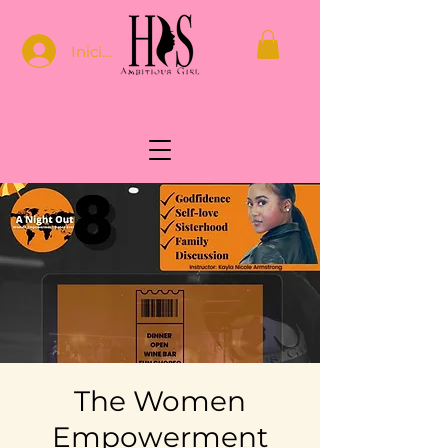
Iniciar sesión
The Women
Empowerment