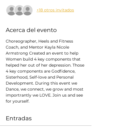
+18 otros invitados
Acerca del evento
Choreographer, Heels and Fitness 
Coach, and Mentor Kayla Nicole 
Armstrong Created an event to help 
Women build 4 key components that 
helped her out of her depression. Those 
4 key components are Godfidence, 
Sisterhood, Self-love and Personal 
Development. During this event we 
Dance, we connect, we grow and most 
importrantly we LOVE. Join us and see 
for yourself.
Entradas