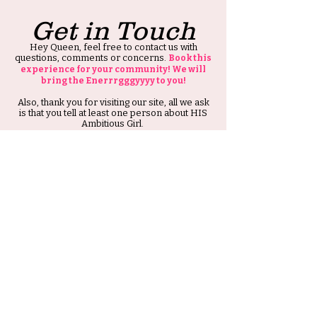
Get in Touch
Hey Queen, feel free to contact us with
questions, comments or concerns.
Book this
experience for your community! We will
bring the Enerrrgggyyyy to you!
Also, thank you for visiting our site, all we ask
is that you tell at least one person about HIS
Ambitious Girl.
Thank you and Stay Ambitious.