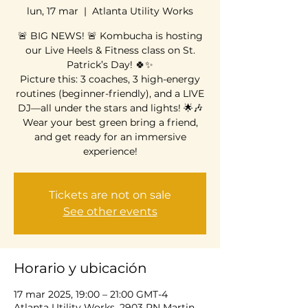
lun, 17 mar
  |  
Atlanta Utility Works
🚨 BIG NEWS! 🚨 Kombucha is hosting
our Live Heels & Fitness class on St.
Patrick’s Day! 🍀✨
Picture this: 3 coaches, 3 high-energy
routines (beginner-friendly), and a LIVE
DJ—all under the stars and lights! 🌟🎶
Wear your best green bring a friend,
and get ready for an immersive
experience!
Tickets are not on sale
See other events
Horario y ubicación
17 mar 2025, 19:00 – 21:00 GMT-4
Atlanta Utility Works, 2903 RN Martin