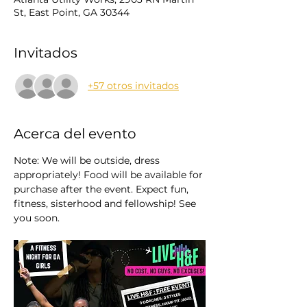
St, East Point, GA 30344
Invitados
+57 otros invitados
Acerca del evento
Note: We will be outside, dress 
appropriately! Food will be available for 
purchase after the event. Expect fun, 
fitness, sisterhood and fellowship! See 
you soon.