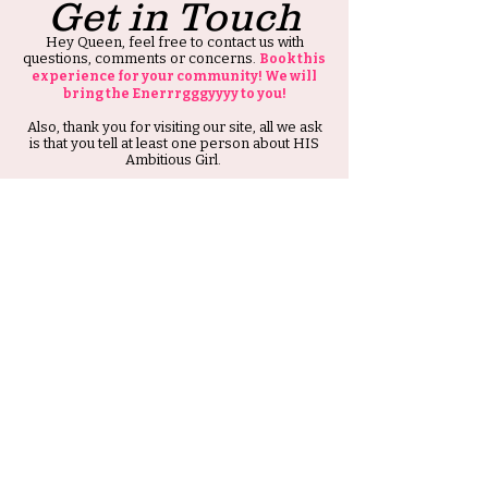
Get in Touch
Hey Queen, feel free to contact us with
questions, comments or concerns.
Book this
experience for your community! We will
bring the Enerrrgggyyyy to you!
Also, thank you for visiting our site, all we ask
is that you tell at least one person about HIS
Ambitious Girl.
Thank you and Stay Ambitious.