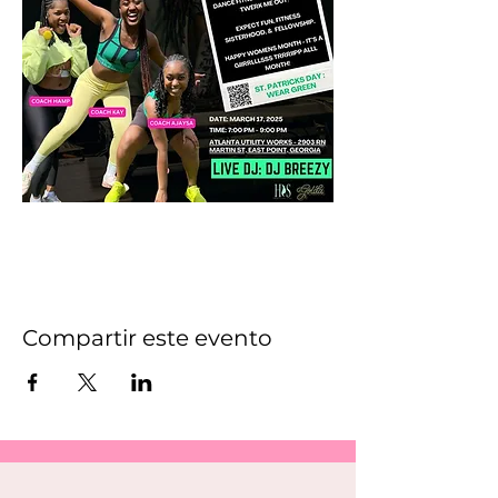
Compartir este evento