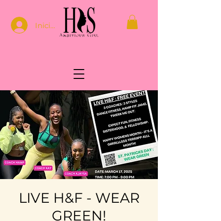
Iniciar sesión
LIVE H&F - WEAR
GREEN!