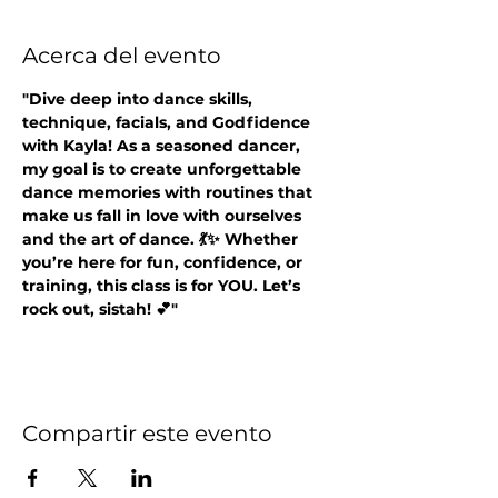
Acerca del evento
"Dive deep into dance skills, 
technique, facials, and Godfidence 
with Kayla! As a seasoned dancer, 
my goal is to create unforgettable 
dance memories with routines that 
make us fall in love with ourselves 
and the art of dance. 💃✨ Whether 
you’re here for fun, confidence, or 
training, this class is for YOU. Let’s 
rock out, sistah! 💕"
Compartir este evento