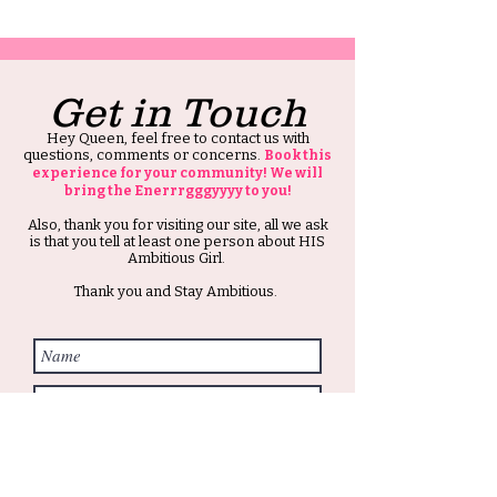
Get in Touch
Hey Queen, feel free to contact us with
questions, comments or concerns.
Book this
experience for your community! We will
bring the Enerrrgggyyyy to you!
Also, thank you for visiting our site, all we ask
is that you tell at least one person about HIS
Ambitious Girl.
Thank you and Stay Ambitious.