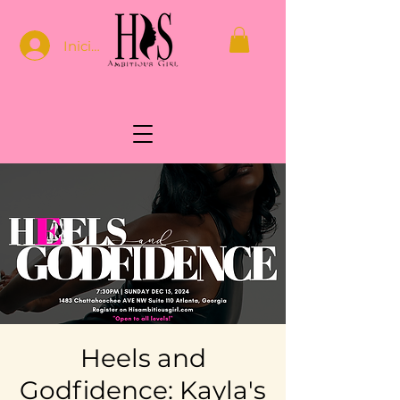
Iniciar sesión
Heels and
Godfidence: Kayla's