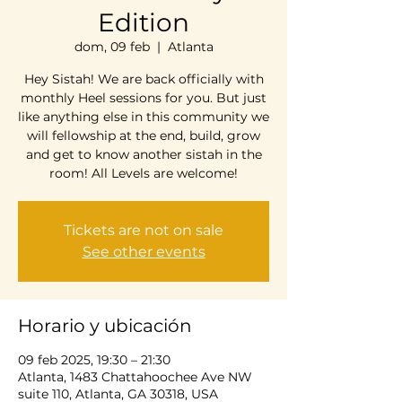
Edition
dom, 09 feb
  |  
Atlanta
Hey Sistah! We are back officially with
monthly Heel sessions for you. But just
like anything else in this community we
will fellowship at the end, build, grow
and get to know another sistah in the
room! All Levels are welcome!
Tickets are not on sale
See other events
Horario y ubicación
09 feb 2025, 19:30 – 21:30
Atlanta, 1483 Chattahoochee Ave NW
suite 110, Atlanta, GA 30318, USA