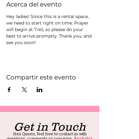
Acerca del evento
Hey ladies! Since this is a rental space, 
we need to start right on time. Prayer 
will begin at 7:40, so please do your 
best to arrive promptly. Thank you, and 
see you soon!
Compartir este evento
Get in Touch
Hey Queen, feel free to contact us with
questions, comments or concerns.
Book this