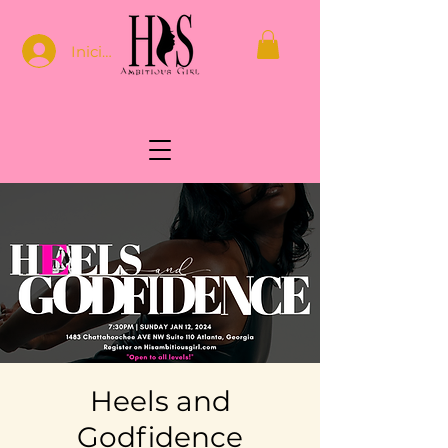
Iniciar sesión
Heels and
Godfidence