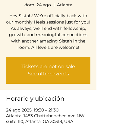
dom, 24 ago
  |  
Atlanta
Hey Sistah! We’re officially back with
our monthly Heels sessions just for you!
As always, we’ll end with fellowship,
growth, and meaningful connections
with another amazing Sistah in the
room. All levels are welcome!
Tickets are not on sale
See other events
Horario y ubicación
24 ago 2025, 19:30 – 21:30
Atlanta, 1483 Chattahoochee Ave NW
suite 110, Atlanta, GA 30318, USA