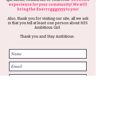
experience for your community! We will
bring the Enerrrgggyyyy to you!
Also, thank you for visiting our site, all we ask
is that you tell at least one person about HIS
Ambitious Girl.
Thank you and Stay Ambitious.
Submit