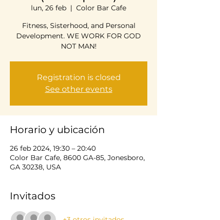
lun, 26 feb
  |  
Color Bar Cafe
Fitness, Sisterhood, and Personal
Development. WE WORK FOR GOD
NOT MAN!
Registration is closed
See other events
Horario y ubicación
26 feb 2024, 19:30 – 20:40
Color Bar Cafe, 8600 GA-85, Jonesboro,
GA 30238, USA
Invitados
+3 otros invitados