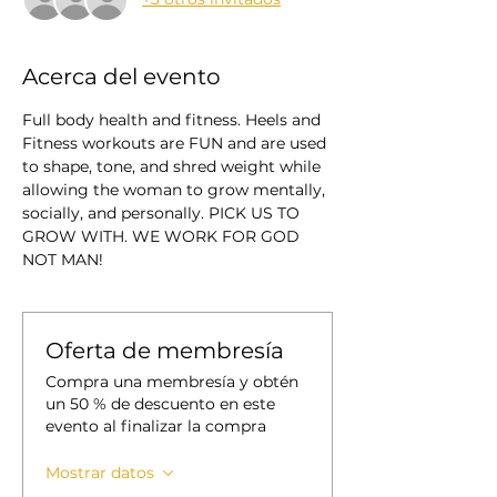
Acerca del evento
Full body health and fitness. Heels and 
Fitness workouts are FUN and are used 
to shape, tone, and shred weight while 
allowing the woman to grow mentally, 
socially, and personally. PICK US TO 
GROW WITH. WE WORK FOR GOD 
NOT MAN!
Oferta de membresía
Compra una membresía y obtén
un 50 % de descuento en este
evento al finalizar la compra
Mostrar datos