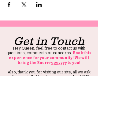
Get in Touch
Hey Queen, feel free to contact us with
questions, comments or concerns.
Book this
experience for your community! We will
bring the Enerrrgggyyyy to you!
Also, thank you for visiting our site, all we ask
is that you tell at least one person about HIS
Ambitious Girl.
Thank you and Stay Ambitious.