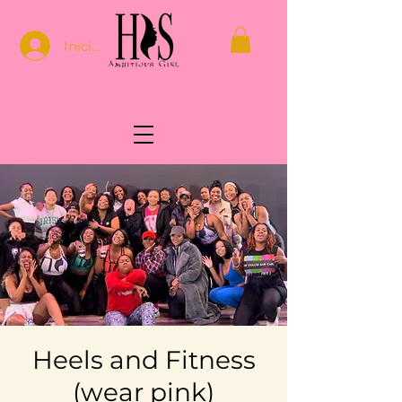
Iniciar sesión
Heels and Fitness
(wear pink)