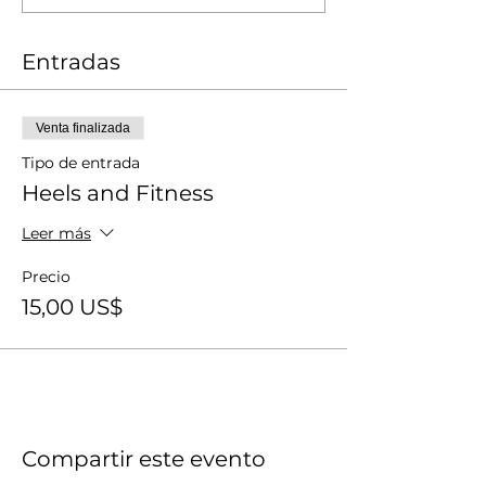
Entradas
Venta finalizada
Tipo de entrada
Heels and Fitness
Leer más
Precio
15,00 US$
Compartir este evento